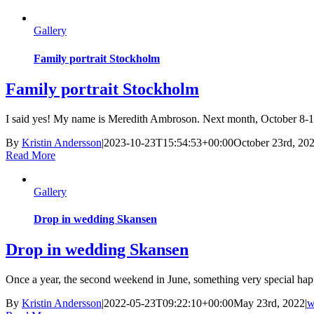
Gallery
Family portrait Stockholm
Family portrait Stockholm
I said yes! My name is Meredith Ambroson. Next month, October 8-12,
By
Kristin Andersson
|
2023-10-23T15:54:53+00:00
October 23rd, 20
Read More
Gallery
Drop in wedding Skansen
Drop in wedding Skansen
Once a year, the second weekend in June, something very special happ
By
Kristin Andersson
|
2022-05-23T09:22:10+00:00
May 23rd, 2022
|
w