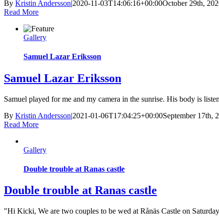
By
Kristin Andersson
|
2020-11-03T14:06:16+00:00
October 29th, 20
Read More
Gallery
Samuel Lazar Eriksson
Samuel Lazar Eriksson
Samuel played for me and my camera in the sunrise. His body is listening
By
Kristin Andersson
|
2021-01-06T17:04:25+00:00
September 17th, 
Read More
Gallery
Double trouble at Ranas castle
Double trouble at Ranas castle
"Hi Kicki, We are two couples to be wed at Rånäs Castle on Saturday