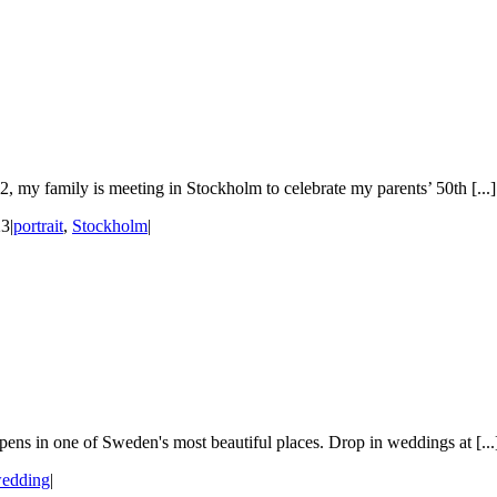
 my family is meeting in Stockholm to celebrate my parents’ 50th [...]
23
|
portrait
,
Stockholm
|
ens in one of Sweden's most beautiful places. Drop in weddings at [...
edding
|