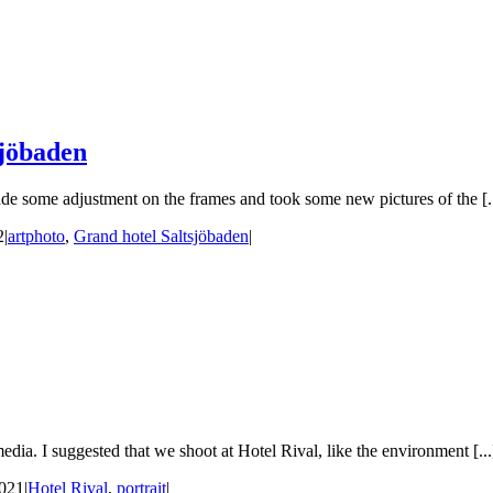
sjöbaden
e some adjustment on the frames and took some new pictures of the [..
2
|
artphoto
,
Grand hotel Saltsjöbaden
|
ia. I suggested that we shoot at Hotel Rival, like the environment [...
2021
|
Hotel Rival
,
portrait
|