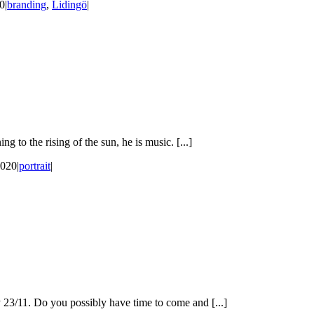
20
|
branding
,
Lidingö
|
 to the rising of the sun, he is music. [...]
2020
|
portrait
|
 23/11. Do you possibly have time to come and [...]