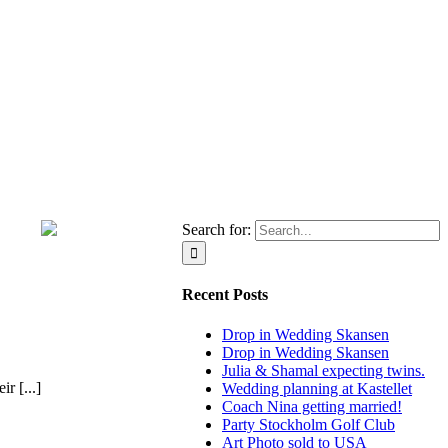
Search for:
Recent Posts
Drop in Wedding Skansen
Drop in Wedding Skansen
Julia & Shamal expecting twins.
r [...]
Wedding planning at Kastellet
Coach Nina getting married!
Party Stockholm Golf Club
Art Photo sold to USA