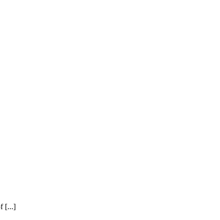
[...]