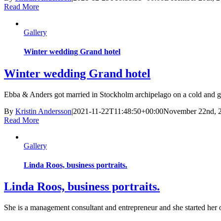
Read More
Gallery
Winter wedding Grand hotel
Winter wedding Grand hotel
Ebba & Anders got married in Stockholm archipelago on a cold and gloom
By
Kristin Andersson
|
2021-11-22T11:48:50+00:00
November 22nd, 
Read More
Gallery
Linda Roos, business portraits.
Linda Roos, business portraits.
She is a management consultant and entrepreneur and she started her 