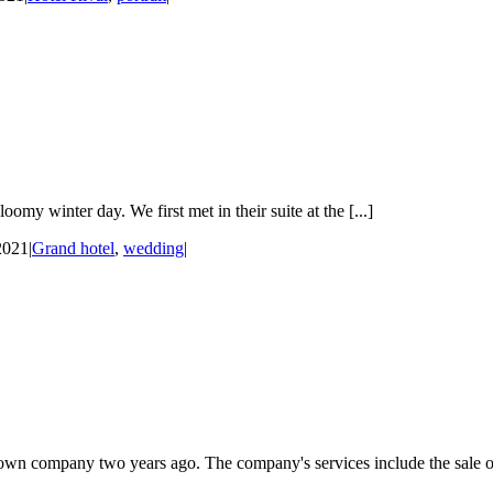
y winter day. We first met in their suite at the [...]
2021
|
Grand hotel
,
wedding
|
own company two years ago. The company's services include the sale of 