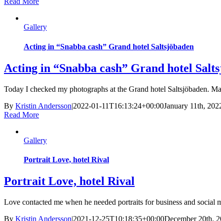
Read More
Gallery
Acting in “Snabba cash” Grand hotel Saltsjöbaden
Acting in “Snabba cash” Grand hotel Salt
Today I checked my photographs at the Grand hotel Saltsjöbaden. Mad
By
Kristin Andersson
|
2022-01-11T16:13:24+00:00
January 11th, 202
Read More
Gallery
Portrait Love, hotel Rival
Portrait Love, hotel Rival
Love contacted me when he needed portraits for business and social med
By
Kristin Andersson
|
2021-12-25T10:18:35+00:00
December 20th, 