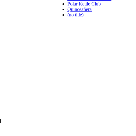
Polar Kettle Club
Quinceañera
(no title)
]