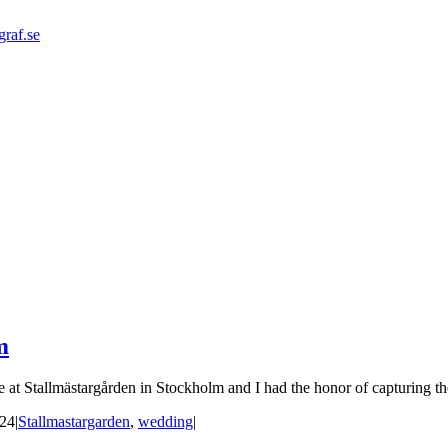
graf.se
m
at Stallmästargården in Stockholm and I had the honor of capturing thei
024
|
Stallmastargarden
,
wedding
|