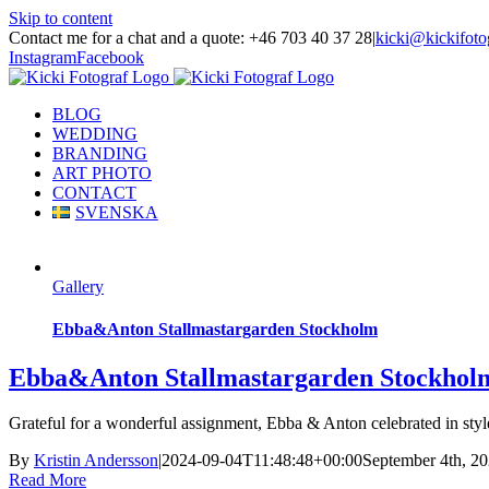
Skip to content
Contact me for a chat and a quote: +46 703 40 37 28
|
kicki@kickifoto
Instagram
Facebook
BLOG
WEDDING
BRANDING
ART PHOTO
CONTACT
SVENSKA
Gallery
Ebba&Anton Stallmastargarden Stockholm
Ebba&Anton Stallmastargarden Stockhol
Grateful for a wonderful assignment, Ebba & Anton celebrated in style 
By
Kristin Andersson
|
2024-09-04T11:48:48+00:00
September 4th, 2
Read More