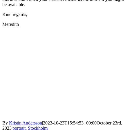
be available.
Kind regards,
Meredith
By
Kristin Andersson
|
2023-10-23T15:54:53+00:00
October 23rd,
2023
|
portrait
,
Stockholm
|