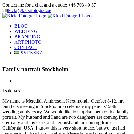
Skip
Contact me for a chat and a quote: +46 703 40 37
to
28
|
kicki@kickifotograf.se
content
Instagram
Facebook
BLOG
WEDDING
BRANDING
ART PHOTO
CONTACT
SVENSKA
Family portrait Stockholm
View
Larger
I said yes!
Image
My name is Meredith Ambroson. Next month, October 8-12, my
family is meeting in Stockholm to celebrate my parents’ 50th
wedding anniversary. We would like to surprise them with a family
portrait. My husband and I and are two daughters are coming from
Germany and my sister and her husband are coming from
California, USA. I know this is very short notice, but we just had
this idea and I liked your website. Please let me know if you might