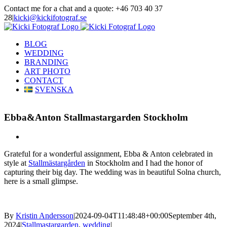
Skip
Contact me for a chat and a quote: +46 703 40 37
to
28
|
kicki@kickifotograf.se
content
Instagram
Facebook
BLOG
WEDDING
BRANDING
ART PHOTO
CONTACT
SVENSKA
Ebba&Anton Stallmastargarden Stockholm
View
Larger
Grateful for a wonderful assignment, Ebba & Anton celebrated in
Image
style at
Stallmästargården
in Stockholm and I had the honor of
capturing their big day. The wedding was in beautiful Solna church,
here is a small glimpse.
By
Kristin Andersson
|
2024-09-04T11:48:48+00:00
September 4th,
2024
|
Stallmastargarden
,
wedding
|