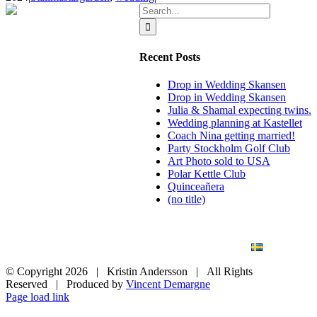
Search
for:
Recent Posts
Drop in Wedding Skansen
Drop in Wedding Skansen
Julia & Shamal expecting twins.
Wedding planning at Kastellet
Coach Nina getting married!
Party Stockholm Golf Club
Art Photo sold to USA
Polar Kettle Club
Quinceañera
(no title)
BLOG
WEDDING
BRANDING
ART PHOTO
CONTACT
SVENSKA
© Copyright
2026 | Kristin Andersson | All Rights
Reserved | Produced by
Vincent Demargne
Instagram
Facebook
Page load link