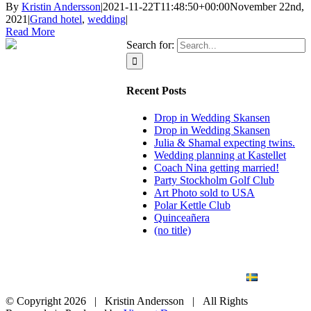
By
Kristin Andersson
|
2021-11-22T11:48:50+00:00
November 22nd,
2021
|
Grand hotel
,
wedding
|
Read More
Search for:
Recent Posts
Drop in Wedding Skansen
Drop in Wedding Skansen
Julia & Shamal expecting twins.
Wedding planning at Kastellet
Coach Nina getting married!
Party Stockholm Golf Club
Art Photo sold to USA
Polar Kettle Club
Quinceañera
(no title)
BLOG
WEDDING
BRANDING
ART PHOTO
CONTACT
SVENSKA
© Copyright
2026 | Kristin Andersson | All Rights