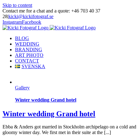
Skip to content
Contact me for a chat and a quote: +46 703 40 37
28
|
kicki@kickifotograf.se
Instagram
Facebook
BLOG
WEDDING
BRANDING
ART PHOTO
CONTACT
SVENSKA
Gallery
Winter wedding Grand hotel
Winter wedding Grand hotel
Ebba & Anders got married in Stockholm archipelago on a cold and
gloomy winter day. We first met in their suite at the [...]