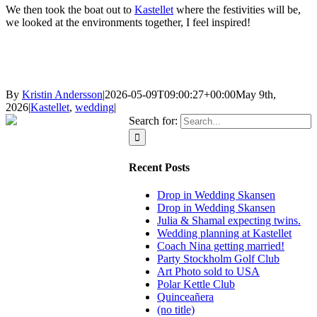
We then took the boat out to
Kastellet
where the festivities will be,
we looked at the environments together, I feel inspired!
By
Kristin Andersson
|
2026-05-09T09:00:27+00:00
May 9th,
2026
|
Kastellet
,
wedding
|
Search for:
Recent Posts
Drop in Wedding Skansen
Drop in Wedding Skansen
Julia & Shamal expecting twins.
Wedding planning at Kastellet
Coach Nina getting married!
Party Stockholm Golf Club
Art Photo sold to USA
Polar Kettle Club
Quinceañera
(no title)