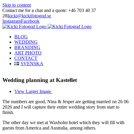
Skip to content
Contact me for a chat and a quote: +46 703 40 37
28
|
kicki@kickifotograf.se
Instagram
Facebook
BLOG
WEDDING
BRANDING
ART PHOTO
CONTACT
SVENSKA
Wedding planning at Kastellet
View Larger Image
The numbers are good, Nina & Jesper are getting married on 26 06
2026 and I will capture their entire wedding story from start to
finish.
The other day we met at Waxholm hotel which they will fill with
guests from America and Australia, among others.