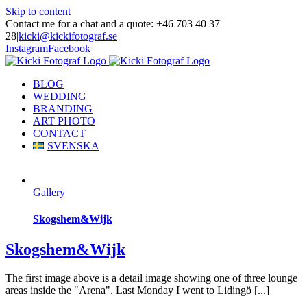
Skip to content
Contact me for a chat and a quote: +46 703 40 37
28
|
kicki@kickifotograf.se
Instagram
Facebook
BLOG
WEDDING
BRANDING
ART PHOTO
CONTACT
SVENSKA
Gallery
Skogshem&Wijk
Skogshem&Wijk
The first image above is a detail image showing one of three lounge
areas inside the "Arena". Last Monday I went to Lidingö [...]