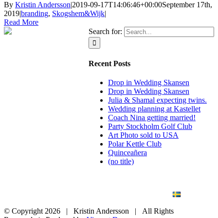
By
Kristin Andersson
|
2019-09-17T14:06:46+00:00
September 17th,
2019
|
branding
,
Skogshem&Wijk
|
Read More
Search for:
Recent Posts
Drop in Wedding Skansen
Drop in Wedding Skansen
Julia & Shamal expecting twins.
Wedding planning at Kastellet
Coach Nina getting married!
Party Stockholm Golf Club
Art Photo sold to USA
Polar Kettle Club
Quinceañera
(no title)
BLOG
WEDDING
BRANDING
ART PHOTO
CONTACT
SVENSKA
© Copyright
2026 | Kristin Andersson | All Rights