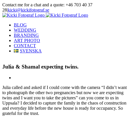
Skip
Contact me for a chat and a quote: +46 703 40 37
to
28
|
kicki@kickifotograf.se
content
Instagram
Facebook
BLOG
WEDDING
BRANDING
ART PHOTO
CONTACT
SVENSKA
Julia & Shamal expecting twins.
View
Larger
Julia called and asked if I could come with the camera “I didn’t want
Image
to photograph the other two pregnancies but now we are expecting
twins and I want you to take the pictures” can you come to us in
Uppsala? I decided to capture the family in the chaos of construction
and everyday life before the new house is ready for occupancy. So
grateful for the trust.