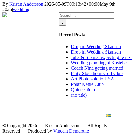
By
Kristin Andersson
|
2026-05-09T09:13:42+00:00
May 9th,
2026
|
wedding
|
Search
for:
Recent Posts
Drop in Wedding Skansen
Drop in Wedding Skansen
Julia & Shamal expecting twins.
Wedding planning at Kastellet
Coach Nina getting married!
Party Stockholm Golf Club
Art Photo sold to USA
Polar Kettle Club
Quinceañera
(no title)
BLOG
WEDDING
BRANDING
ART PHOTO
CONTACT
SVENSKA
© Copyright
2026 | Kristin Andersson | All Rights
Reserved | Produced by
Vincent Demargne