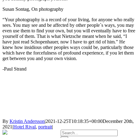
Susan Sontag, On photography
“Your photography is a record of your living, for anyone who really
sees. You may see and be affected by other people´s ways, you may
even use them to find your own, but you will eventually have to free
yourself of them. That is what Nietzsche meant when he said, “I
have just read Schopenhauer, now I have to get rid of him.” He
knew how insidious other peoples ways could be, particularly those
which have the forcefulness of profound experience, if you let them
get between you and your own vision.
-Paul Strand
By
Kristin Andersson
|
2021-12-25T10:18:35+00:00
December 20th,
2021
|
Hotel Rival
,
portrait
|
Search
for: