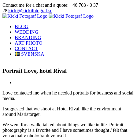
Skip
Contact me for a chat and a quote: +46 703 40 37
to
28
|
kicki@kickifotograf.se
content
Instagram
Facebook
BLOG
WEDDING
BRANDING
ART PHOTO
CONTACT
SVENSKA
Portrait Love, hotel Rival
View
Larger
Love contacted me when he needed portraits for business and social
Image
media.
I suggested that we shoot at Hotel Rival, like the environment
around Mariatorget.
We went for a walk, talked about things we like in life. Portrait
photography is a favorite and I have sometimes thought / felt that
you actually photograph yourself.