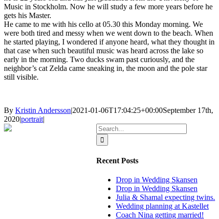
Music in Stockholm. Now he will study a few more years before he
gets his Master.
He came to me with his cello at 05.30 this Monday morning. We
were both tired and messy when we went down to the beach. When
he started playing, I wondered if anyone heard, what they thought in
that case when such beautiful music was heard across the lake so
early in the morning. Two ducks swam past curiously, and the
neighbor’s cat Zelda came sneaking in, the moon and the pole star
still visible.
By
Kristin Andersson
|
2021-01-06T17:04:25+00:00
September 17th,
2020
|
portrait
|
Search
for:
Recent Posts
Drop in Wedding Skansen
Drop in Wedding Skansen
Julia & Shamal expecting twins.
Wedding planning at Kastellet
Coach Nina getting married!