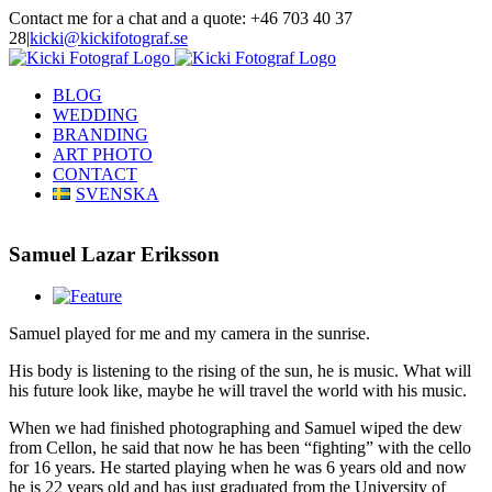
Skip
Contact me for a chat and a quote: +46 703 40 37
to
28
|
kicki@kickifotograf.se
content
Instagram
Facebook
BLOG
WEDDING
BRANDING
ART PHOTO
CONTACT
SVENSKA
Samuel Lazar Eriksson
View
Larger
Samuel played for me and my camera in the sunrise.
Image
His body is listening to the rising of the sun, he is music. What will
his future look like, maybe he will travel the world with his music.
When we had finished photographing and Samuel wiped the dew
from Cellon, he said that now he has been “fighting” with the cello
for 16 years. He started playing when he was 6 years old and now
he is 22 years old and has just graduated from the University of