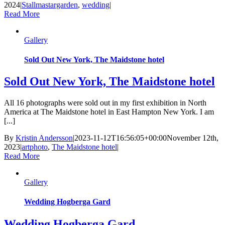
2024
|
Stallmastargarden
,
wedding
|
Read More
Gallery
Sold Out New York, The Maidstone hotel
Sold Out New York, The Maidstone hotel
All 16 photographs were sold out in my first exhibition in North
America at The Maidstone hotel in East Hampton New York. I am
[...]
By
Kristin Andersson
|
2023-11-12T16:56:05+00:00
November 12th,
2023
|
artphoto
,
The Maidstone hotel
|
Read More
Gallery
Wedding Hogberga Gard
Wedding Hogberga Gard