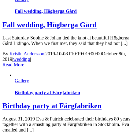
Fall wedding, Högberga Gård
Fall wedding, Högberga Gård
Last Saturday Sophie & Johan tied the knot at beautiful Högberga
Gård Lidingö. When we first met, they said that they had not [...]
By
Kristin Andersson
|
2019-10-08T10:19:01+00:00
October 8th,
2019
|
wedding
|
Read More
Gallery
Birthday party at Färgfabriken
Birthday party at Färgfabriken
August 31, 2019 Eva & Patrick celebrated their birthdays 80 years
together with a smashing party at Färgfabriken in Stockholm. Eva
emailed and [...]