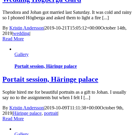
Theodora and Johan got married last Saturday. It was cold and rainy
so I phoned Högberga and asked them to light a fire [...]
By
Kristin Andersson
|
2019-10-21T15:05:12+00:00
October 14th,
2019
|
wedding
|
Read More
Gallery
Portait session, Häringe palace
Portait session, Häringe palace
Sophie hired me for beautiful portraits as a gift to Johan. I usually
say no to the assignments but when I felt I [...]
By
Kristin Andersson
|
2019-10-09T11:11:38+00:00
October 9th,
2019
|
Häringe palace
,
portrait
|
Read More
Gallery