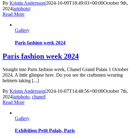
By
Kristin Andersson
|
2024-10-09T18:49:03+00:00
October 9th,
2024
|
artphoto
|
Read More
Gallery
Paris fashion week 2024
Paris fashion week 2024
Straight into Paris fashion week, Chanel Grand Palais 1 October
2024. A little glimpse here. Do you see the craftsmen wearing
helmets taking [...]
By
Kristin Andersson
|
2024-10-07T14:48:56+00:00
October 7th,
2024
|
artphoto
,
chanel
|
Read More
Gallery
Exhibition Petit Palais, Paris