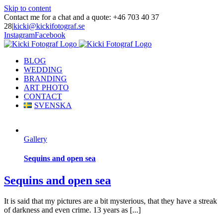
Skip to content
Contact me for a chat and a quote: +46 703 40 37
28
|
kicki@kickifotograf.se
Instagram
Facebook
BLOG
WEDDING
BRANDING
ART PHOTO
CONTACT
SVENSKA
Gallery
Sequins and open sea
Sequins and open sea
It is said that my pictures are a bit mysterious, that they have a streak
of darkness and even crime. 13 years as [...]