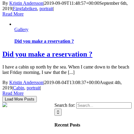
By
Kristin Andersson
|
2019-09-09T11:48:57+00:00
September 6th,
2019
|
Färgfabriken
,
portrait
|
Read More
Gallery
Did you make a reservation ?
Did you make a reservation ?
I have a cabin up north by the sea. When I came down to the beach
last Friday morning, I saw that the [...]
By
Kristin Andersson
|
2019-08-04T13:08:37+00:00
August 4th,
2019
|
Cabin
,
portrait
|
Read More
Load More Posts
Search for:
Recent Posts