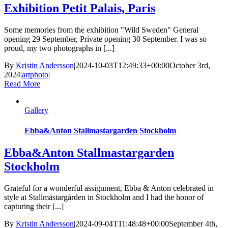
Exhibition Petit Palais, Paris
Some memories from the exhibition "Wild Sweden" General
opening 29 September, Private opening 30 September. I was so
proud, my two photographs in [...]
By
Kristin Andersson
|
2024-10-03T12:49:33+00:00
October 3rd,
2024
|
artphoto
|
Read More
Gallery
Ebba&Anton Stallmastargarden Stockholm
Ebba&Anton Stallmastargarden
Stockholm
Grateful for a wonderful assignment, Ebba & Anton celebrated in
style at Stallmästargården in Stockholm and I had the honor of
capturing their [...]
By
Kristin Andersson
|
2024-09-04T11:48:48+00:00
September 4th,