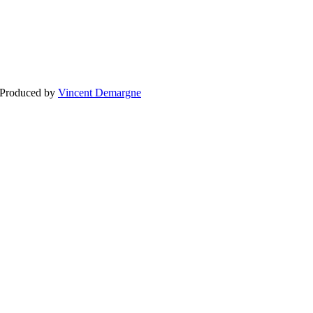
BLOG
WEDDING
BR
 Produced by
Vincent Demargne