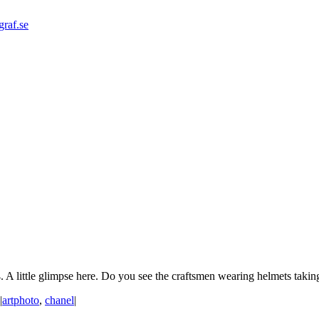
graf.se
 A little glimpse here. Do you see the craftsmen wearing helmets taking 
|
artphoto
,
chanel
|