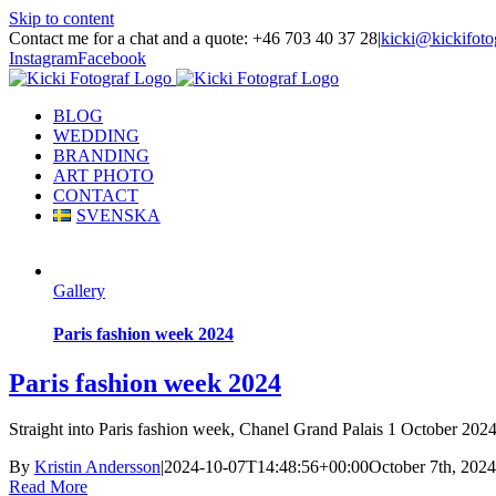
Skip to content
Contact me for a chat and a quote: +46 703 40 37 28
|
kicki@kickifoto
Instagram
Facebook
BLOG
WEDDING
BRANDING
ART PHOTO
CONTACT
SVENSKA
Gallery
Paris fashion week 2024
Paris fashion week 2024
Straight into Paris fashion week, Chanel Grand Palais 1 October 2024.
By
Kristin Andersson
|
2024-10-07T14:48:56+00:00
October 7th, 2024
Read More