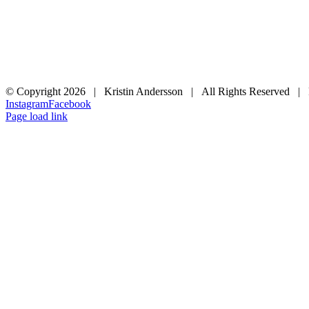
© Copyright
2026 | Kristin Andersson | All Rights Reserved |
Instagram
Facebook
Page load link