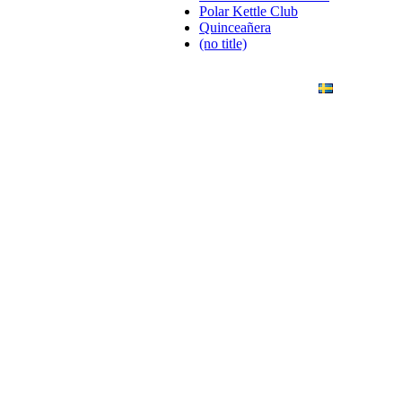
Polar Kettle Club
Quinceañera
(no title)
ANDING
ART PHOTO
CONTACT
SVENSKA