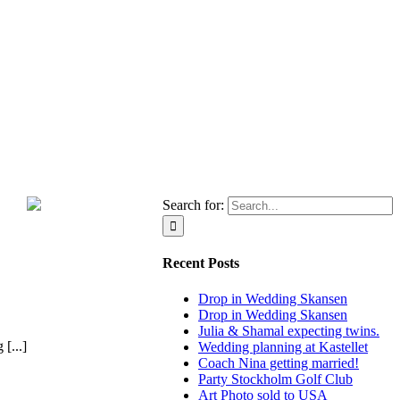
Search for:
Recent Posts
Drop in Wedding Skansen
Drop in Wedding Skansen
Julia & Shamal expecting twins.
[...]
Wedding planning at Kastellet
Coach Nina getting married!
Party Stockholm Golf Club
Art Photo sold to USA