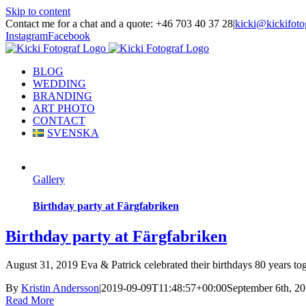
Skip to content
Contact me for a chat and a quote: +46 703 40 37 28
|
kicki@kickifoto
Instagram
Facebook
BLOG
WEDDING
BRANDING
ART PHOTO
CONTACT
SVENSKA
Gallery
Birthday party at Färgfabriken
Birthday party at Färgfabriken
August 31, 2019 Eva & Patrick celebrated their birthdays 80 years tog
By
Kristin Andersson
|
2019-09-09T11:48:57+00:00
September 6th, 2
Read More