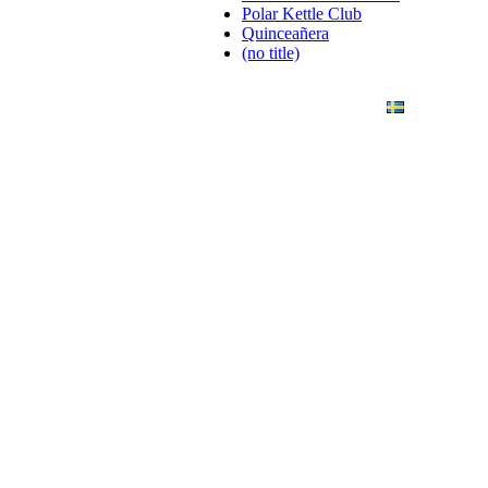
Polar Kettle Club
Quinceañera
(no title)
ANDING
ART PHOTO
CONTACT
SVENSKA