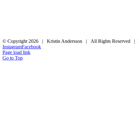
© Copyright
2026 | Kristin Andersson | All Rights Reserved |
Instagram
Facebook
Page load link
Go to Top