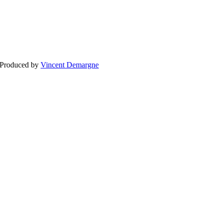
BLOG
WEDDING
BR
 Produced by
Vincent Demargne