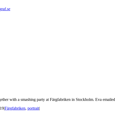
graf.se
ether with a smashing party at Färgfabriken in Stockholm. Eva emailed 
019
|
Färgfabriken
,
portrait
|