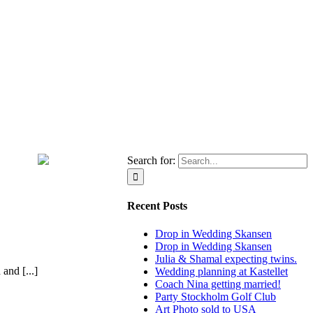
Search for:
Recent Posts
Drop in Wedding Skansen
Drop in Wedding Skansen
Julia & Shamal expecting twins.
and [...]
Wedding planning at Kastellet
Coach Nina getting married!
Party Stockholm Golf Club
Art Photo sold to USA