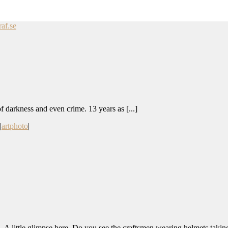
af.se
 of darkness and even crime. 13 years as [...]
|
artphoto
|
 A little glimpse here. Do you see the craftsmen wearing helmets taking 