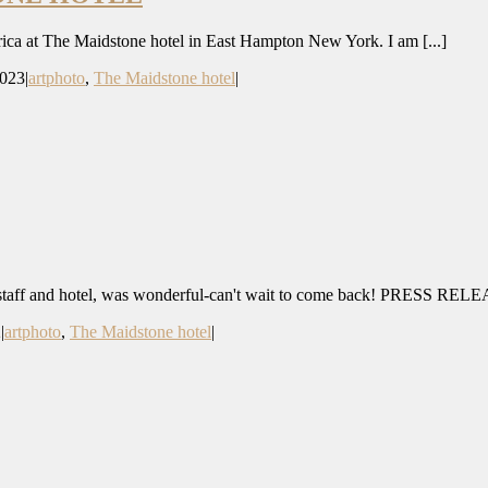
rica at The Maidstone hotel in East Hampton New York. I am [...]
2023
|
artphoto
,
The Maidstone hotel
|
 staff and hotel, was wonderful-can't wait to come back! PRESS RELEA
2
|
artphoto
,
The Maidstone hotel
|