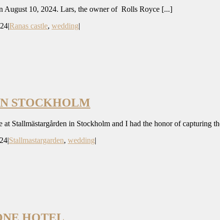
n August 10, 2024. Lars, the owner of Rolls Royce [...]
024
|
Ranas castle
,
wedding
|
EN STOCKHOLM
at Stallmästargården in Stockholm and I had the honor of capturing thei
024
|
Stallmastargarden
,
wedding
|
ONE HOTEL