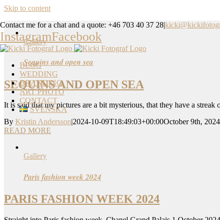
Skip to content
Contact me for a chat and a quote: +46 703 40 37 28
|
kicki@kickifotogr
Instagram
Facebook
Gallery
Sequins and open sea
BLOG
WEDDING
SEQUINS AND OPEN SEA
BRANDING
ART PHOTO
CONTACT
It is said that my pictures are a bit mysterious, that they have a streak
SVENSKA
By
Kristin Andersson
|
2024-10-09T18:49:03+00:00
October 9th, 2024
READ MORE
Gallery
Paris fashion week 2024
PARIS FASHION WEEK 2024
Straight into Paris fashion week, Chanel Grand Palais 1 October 2024.