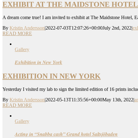
EXHIBIT AT THE MAIDSTONE HOTEL
A dream come true! I am invited to exhibit at The Maidstone Hotel, 
By
Kristin Andersson
|
2022-07-03T12:07:26+00:00
July 2nd, 2022
|
ex
READ MORE
Gallery
Exhibition in New York
EXHIBITION IN NEW YORK
Yesterday I visited my lab to sign the limited edition of 16 prints inc
By
Kristin Andersson
|
2022-05-13T11:35:56+00:00
May 13th, 2022
|
a
READ MORE
Gallery
Acting in “Snabba cash” Grand hotel Saltsjöbaden