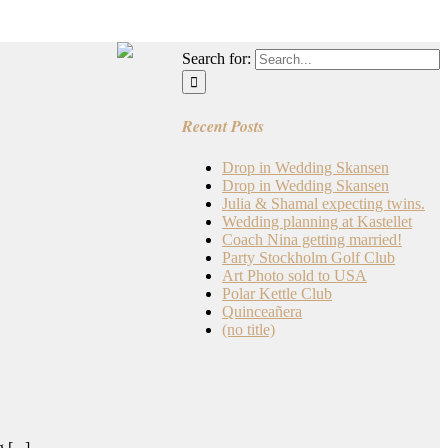
Search for:
Recent Posts
Drop in Wedding Skansen
Drop in Wedding Skansen
Julia & Shamal expecting twins.
Wedding planning at Kastellet
Coach Nina getting married!
Party Stockholm Golf Club
Art Photo sold to USA
Polar Kettle Club
Quinceañera
(no title)
[...]