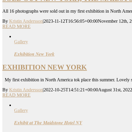
All 16 photographs were sold out in my first exhibition in North Ame
By
Kristin Andersson
|
2023-11-12T16:56:05+00:00
November 12th, 
READ MORE
Gallery
Exhibition New York
EXHIBITION NEW YORK
My first exhibition in North America tok place this summer. Lovely
By
Kristin Andersson
|
2022-10-25T14:51:21+00:00
August 31st, 202
READ MORE
Gallery
Exhibit at The Maidstone Hotel NY