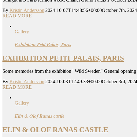
By
Kristin Andersson
|
2024-10-07T14:48:56+00:00
October 7th, 2024
READ MORE
Gallery
Exhibition Petit Palais, Paris
EXHIBITION PETIT PALAIS, PARIS
Some memories from the exhibition "Wild Sweden" General opening 29
By
Kristin Andersson
|
2024-10-03T12:49:33+00:00
October 3rd, 202
READ MORE
Gallery
Elin & Olof Ranas castle
ELIN & OLOF RANAS CASTLE