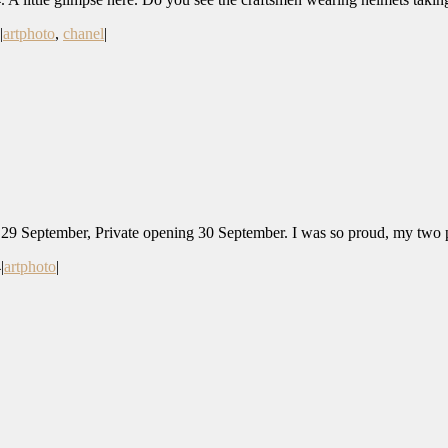
|
artphoto
,
chanel
|
 September, Private opening 30 September. I was so proud, my two ph
4
|
artphoto
|