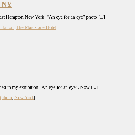
 NY
East Hampton New York. "An eye for an eye” photo [...]
hibition
,
The Maidstone Hotel
|
luded in my exhibition "An eye for an eye". Now [...]
rtphoto
,
New York
|