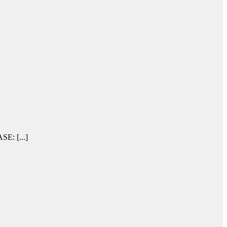
SE: [...]