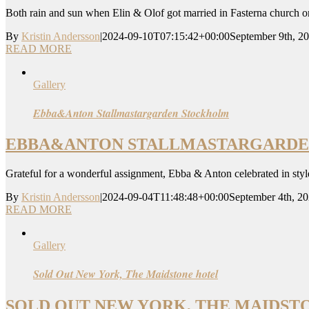
Both rain and sun when Elin & Olof got married in Fasterna church o
By
Kristin Andersson
|
2024-09-10T07:15:42+00:00
September 9th, 2
READ MORE
Gallery
Ebba&Anton Stallmastargarden Stockholm
EBBA&ANTON STALLMASTARGARD
Grateful for a wonderful assignment, Ebba & Anton celebrated in style 
By
Kristin Andersson
|
2024-09-04T11:48:48+00:00
September 4th, 2
READ MORE
Gallery
Sold Out New York, The Maidstone hotel
SOLD OUT NEW YORK, THE MAIDST