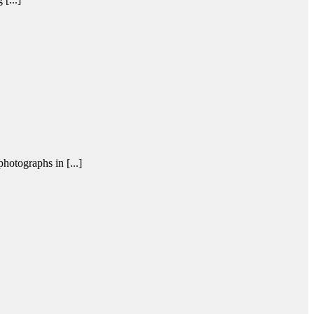
otographs in [...]