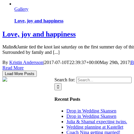
Gallery
Love, joy and happiness
Love, joy and happiness
Malin&Jamie tied the knot last saturday on the first summer day of thi
Surrounded by family and [...]
By
Kristin Andersson
|
2017-07-10T22:39:37+00:00
May 29th, 2017
|
B
Read More
Load More Posts
Search for:
Recent Posts
Drop in Wedding Skansen
Drop in Wedding Skansen
Julia & Shamal expecting twins.
Wedding planning at Kastellet
Coach Nina getting married!