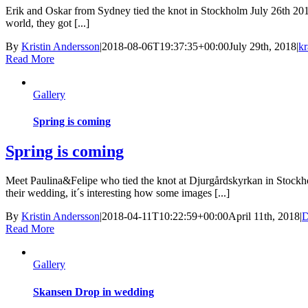
Erik and Oskar from Sydney tied the knot in Stockholm July 26th 201
world, they got [...]
By
Kristin Andersson
|
2018-08-06T19:37:35+00:00
July 29th, 2018
|
kr
Read More
Gallery
Spring is coming
Spring is coming
Meet Paulina&Felipe who tied the knot at Djurgårdskyrkan in Stockh
their wedding, it´s interesting how some images [...]
By
Kristin Andersson
|
2018-04-11T10:22:59+00:00
April 11th, 2018
|
D
Read More
Gallery
Skansen Drop in wedding