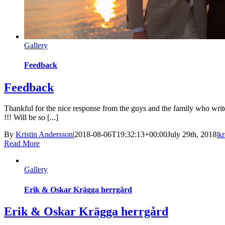
Gallery
Feedback
Feedback
Thankful for the nice response from the guys and the family who wri
!!! Will be so [...]
By
Kristin Andersson
|
2018-08-06T19:32:13+00:00
July 29th, 2018
|
kr
Read More
Gallery
Erik & Oskar Krägga herrgård
Erik & Oskar Krägga herrgård