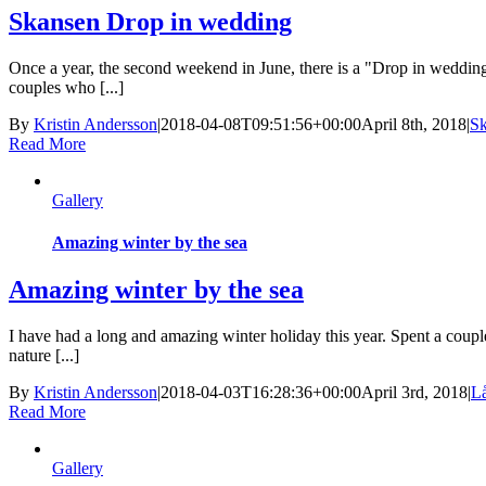
Skansen Drop in wedding
Once a year, the second weekend in June, there is a "Drop in wedding
couples who [...]
By
Kristin Andersson
|
2018-04-08T09:51:56+00:00
April 8th, 2018
|
S
Read More
Gallery
Amazing winter by the sea
Amazing winter by the sea
I have had a long and amazing winter holiday this year. Spent a coup
nature [...]
By
Kristin Andersson
|
2018-04-03T16:28:36+00:00
April 3rd, 2018
|
L
Read More
Gallery