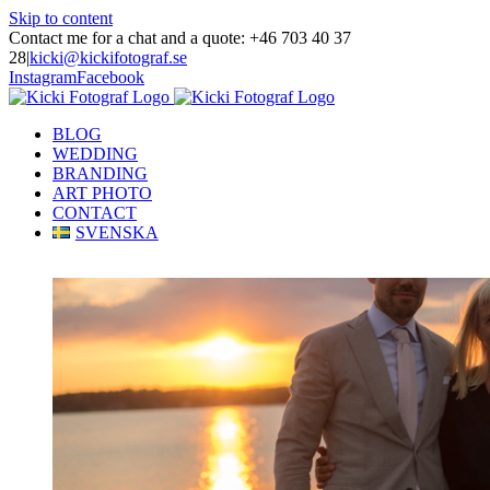
Skip to content
Contact me for a chat and a quote: +46 703 40 37
28
|
kicki@kickifotograf.se
Instagram
Facebook
BLOG
WEDDING
BRANDING
ART PHOTO
CONTACT
SVENSKA