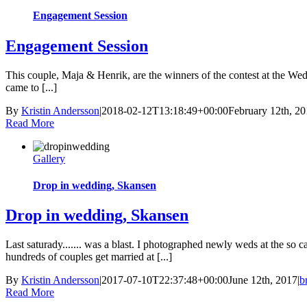
Engagement Session
Engagement Session
This couple, Maja & Henrik, are the winners of the contest at the We
came to [...]
By
Kristin Andersson
|
2018-02-12T13:18:49+00:00
February 12th, 2
Read More
Gallery
Drop in wedding, Skansen
Drop in wedding, Skansen
Last saturady....... was a blast. I photographed newly weds at the so 
hundreds of couples get married at [...]
By
Kristin Andersson
|
2017-07-10T22:37:48+00:00
June 12th, 2017
|
b
Read More