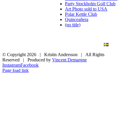
Party Stockholm Golf Club
Art Photo sold to USA
Polar Kettle Club
Quinceañera
(no title)
BLOG
WEDDING
BRANDING
ART PHOTO
CONTACT
SVENSKA
© Copyright
2026 | Kristin Andersson | All Rights
Reserved | Produced by
Vincent Demargne
Instagram
Facebook
Page load link