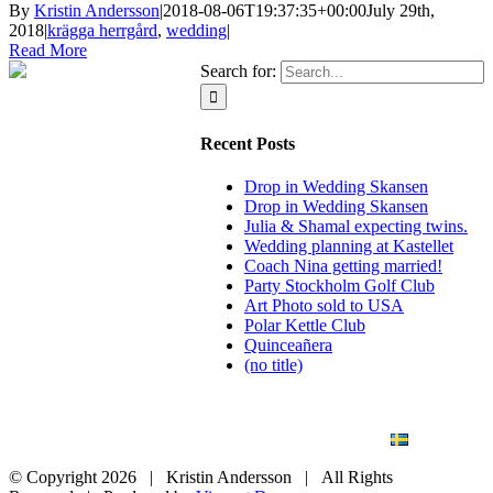
By
Kristin Andersson
|
2018-08-06T19:37:35+00:00
July 29th,
2018
|
krägga herrgård
,
wedding
|
Read More
Search for:
Recent Posts
Drop in Wedding Skansen
Drop in Wedding Skansen
Julia & Shamal expecting twins.
Wedding planning at Kastellet
Coach Nina getting married!
Party Stockholm Golf Club
Art Photo sold to USA
Polar Kettle Club
Quinceañera
(no title)
BLOG
WEDDING
BRANDING
ART PHOTO
CONTACT
SVENSKA
© Copyright
2026 | Kristin Andersson | All Rights