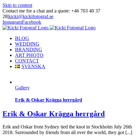
Skip to content
Contact me for a chat and a quote: +46 703 40 37
28
|
kicki@kickifotograf.se
Instagram
Facebook
BLOG
WEDDING
BRANDING
ART PHOTO
CONTACT
SVENSKA
Gallery
Erik & Oskar Krägga herrgård
Erik & Oskar Krägga herrgård
Erik and Oskar from Sydney tied the knot in Stockholm July 26th
2018. Surrounded by friends from all over the world, they got [...]