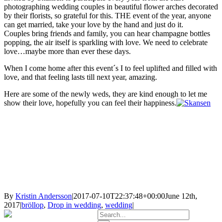
photographing wedding couples in beautiful flower arches decorated
by their florists, so grateful for this. THE event of the year, anyone
can get married, take your love by the hand and just do it.
Couples bring friends and family, you can hear champagne bottles
popping, the air itself is sparkling with love. We need to celebrate
love…maybe more than ever these days.
When I come home after this event´s I to feel uplifted and filled with
love, and that feeling lasts till next year, amazing.
Here are some of the newly weds, they are kind enough to let me
show their love, hopefully you can feel their happiness.
By
Kristin Andersson
|
2017-07-10T22:37:48+00:00
June 12th,
2017
|
bröllop
,
Drop in wedding
,
wedding
|
Search