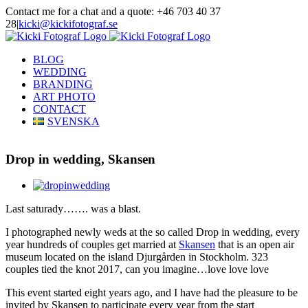
Skip
Contact me for a chat and a quote: +46 703 40 37
to
28
|
kicki@kickifotograf.se
content
Instagram
Facebook
BLOG
WEDDING
BRANDING
ART PHOTO
CONTACT
SVENSKA
Drop in wedding, Skansen
View
Larger
Last saturady……. was a blast.
Image
I photographed newly weds at the so called Drop in wedding, every
year hundreds of couples get married at
Skansen
that is an open air
museum located on the island Djurgården in Stockholm. 323
couples tied the knot 2017, can you imagine…love love love
This event started eight years ago, and I have had the pleasure to be
invited by Skansen to participate every year from the start