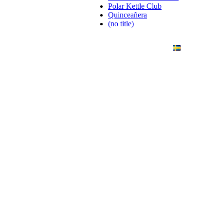
Polar Kettle Club
Quinceañera
(no title)
ANDING
ART PHOTO
CONTACT
SVENSKA