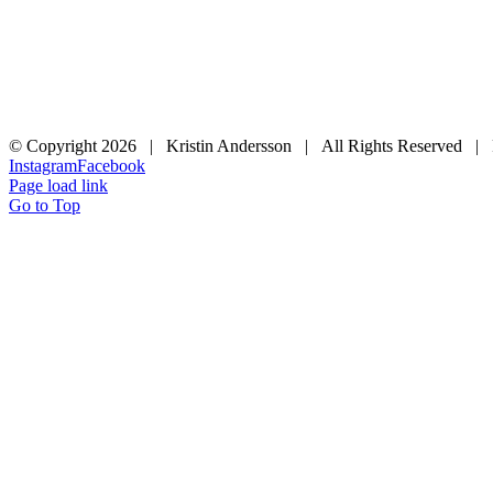
© Copyright
2026 | Kristin Andersson | All Rights Reserved |
Instagram
Facebook
Page load link
Go to Top