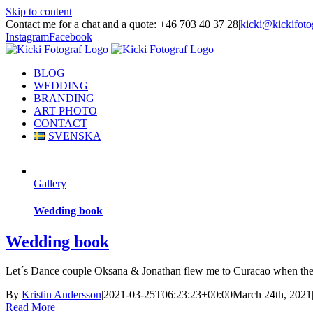
Skip to content
Contact me for a chat and a quote: +46 703 40 37 28
|
kicki@kickifoto
Instagram
Facebook
BLOG
WEDDING
BRANDING
ART PHOTO
CONTACT
SVENSKA
Gallery
Wedding book
Wedding book
Let´s Dance couple Oksana & Jonathan flew me to Curacao when they g
By
Kristin Andersson
|
2021-03-25T06:23:23+00:00
March 24th, 2021
Read More