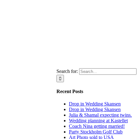
Search for:
Recent Posts
Drop in Wedding Skansen
Drop in Wedding Skansen
Julia & Shamal expecting twins.
Wedding planning at Kastellet
Coach Nina getting married!
Party Stockholm Golf Club
Art Photo sold to USA