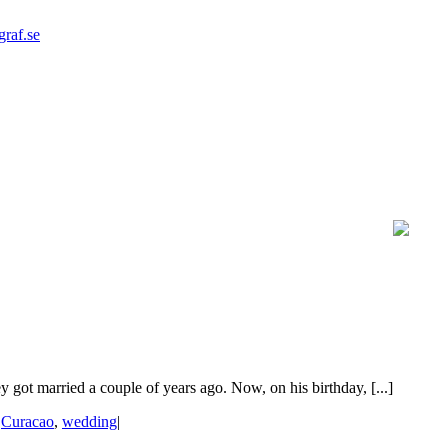
graf.se
ot married a couple of years ago. Now, on his birthday, [...]
|
Curacao
,
wedding
|