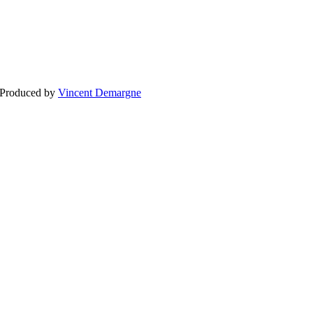
BLOG
WEDDING
BR
 Produced by
Vincent Demargne