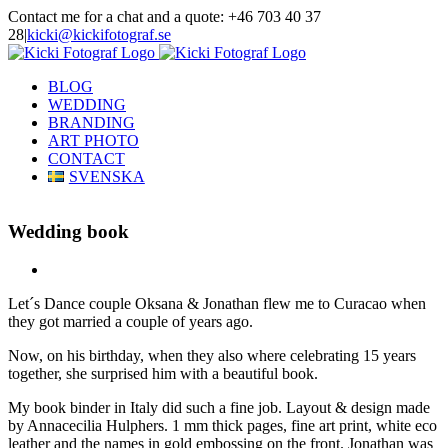
Skip
Contact me for a chat and a quote: +46 703 40 37
to
28
|
kicki@kickifotograf.se
content
Instagram
Facebook
BLOG
WEDDING
BRANDING
ART PHOTO
CONTACT
SVENSKA
Wedding book
View
Larger
Let´s Dance couple Oksana & Jonathan flew me to Curacao when
Image
they got married a couple of years ago.
Now, on his birthday, when they also where celebrating 15 years
together, she surprised him with a beautiful book.
My book binder in Italy did such a fine job. Layout & design made
by Annacecilia Hulphers. 1 mm thick pages, fine art print, white eco
leather and the names in gold embossing on the front. Jonathan was