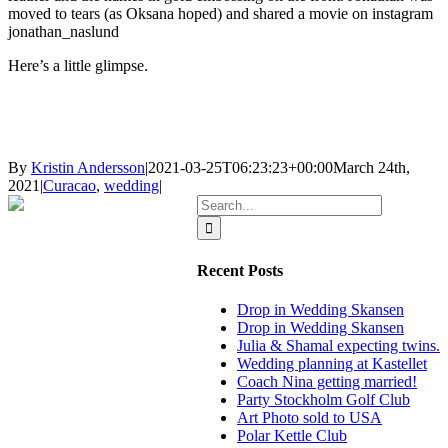
moved to tears (as Oksana hoped) and shared a movie on instagram
jonathan_naslund
Here’s a little glimpse.
By
Kristin Andersson
|
2021-03-25T06:23:23+00:00
March 24th,
2021
|
Curacao
,
wedding
|
Search
for:
Recent Posts
Drop in Wedding Skansen
Drop in Wedding Skansen
Julia & Shamal expecting twins.
Wedding planning at Kastellet
Coach Nina getting married!
Party Stockholm Golf Club
Art Photo sold to USA
Polar Kettle Club