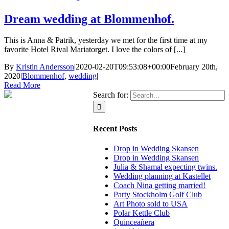
Dream wedding at Blommenhof.
This is Anna & Patrik, yesterday we met for the first time at my
favorite Hotel Rival Mariatorget. I love the colors of [...]
By
Kristin Andersson
|
2020-02-20T09:53:08+00:00
February 20th,
2020
|
Blommenhof
,
wedding
|
Read More
Search for:
Recent Posts
Drop in Wedding Skansen
Drop in Wedding Skansen
Julia & Shamal expecting twins.
Wedding planning at Kastellet
Coach Nina getting married!
Party Stockholm Golf Club
Art Photo sold to USA
Polar Kettle Club
Quinceañera