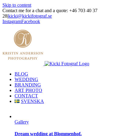
Skip to content
Contact me for a chat and a quote: +46 703 40 37
28
|
kicki@kickifotograf.se
Instagram
Facebook
BLOG
WEDDING
BRANDING
ART PHOTO
CONTACT
SVENSKA
Gallery
Dream wedding at Blommenhof.