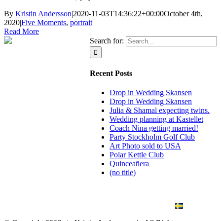
By
Kristin Andersson
|
2020-11-03T14:36:22+00:00
October 4th,
2020
|
Five Moments
,
portrait
|
Read More
Search for:
Recent Posts
Drop in Wedding Skansen
Drop in Wedding Skansen
Julia & Shamal expecting twins.
Wedding planning at Kastellet
Coach Nina getting married!
Party Stockholm Golf Club
Art Photo sold to USA
Polar Kettle Club
Quinceañera
(no title)
BLOG
WEDDING
BRANDING
ART PHOTO
CONTACT
SVENSKA