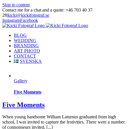
Skip to content
Contact me for a chat and a quote: +46 703 40 37
28
|
kicki@kickifotograf.se
Instagram
Facebook
BLOG
WEDDING
BRANDING
ART PHOTO
CONTACT
SVENSKA
Gallery
Five Moments
Five Moments
When young handsome William Laturnus graduated from high
school, I was invited to capture the festivities. There were a number
of connoisseurs invited, [...]