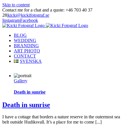
Skip to content
Contact me for a chat and a quote: +46 703 40 37
28
|
kicki@kickifotograf.se
Instagram
Facebook
BLOG
WEDDING
BRANDING
ART PHOTO
CONTACT
SVENSKA
Gallery
Death in sunrise
Death in sunrise
I have a cottage that borders a nature reserve in the outermost sea
belt outside Hudiksvall. It’s a place for me to come [...]