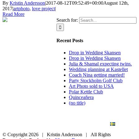
By
Kristin Andersson
|
2017-08-12T09:52:49+00:00
August 12th,
2017
|
artphoto
,
love project
|
Read More
Search for:
Recent Posts
Drop in Wedding Skansen
Drop in Wedding Skansen
Julia & Shamal expecting twins.
Wedding planning at Kastellet
Coach Nina getting married!
Party Stockholm Golf Club
Art Photo sold to USA
Polar Kettle Club
Quinceañera
(no title)
BLOG
WEDDING
BRANDING
ART PHOTO
CONTACT
SVENSKA
© Copyright
2026 | Kristin Andersson | All Rights