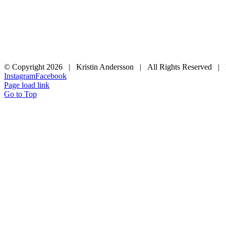
© Copyright
2026 | Kristin Andersson | All Rights Reserved |
Instagram
Facebook
Page load link
Go to Top