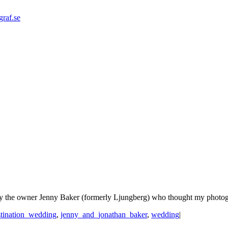
graf.se
y the owner Jenny Baker (formerly Ljungberg) who thought my photogra
stination_wedding
,
jenny_and_jonathan_baker
,
wedding
|