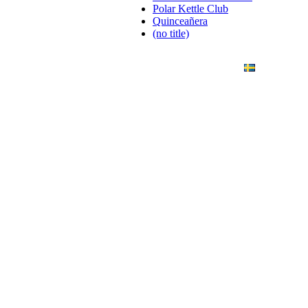
Polar Kettle Club
Quinceañera
(no title)
ANDING
ART PHOTO
CONTACT
SVENSKA