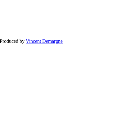
BLOG
WEDDING
BR
 Produced by
Vincent Demargne