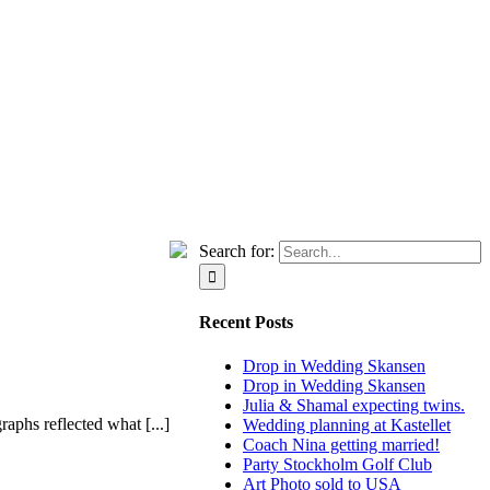
Search for:
Recent Posts
Drop in Wedding Skansen
Drop in Wedding Skansen
Julia & Shamal expecting twins.
phs reflected what [...]
Wedding planning at Kastellet
Coach Nina getting married!
Party Stockholm Golf Club
Art Photo sold to USA