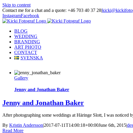
Skip to content
Contact me for a chat and a quote: +46 703 40 37 28
|
kicki@kickifoto
Instagram
Facebook
BLOG
WEDDING
BRANDING
ART PHOTO
CONTACT
SVENSKA
Gallery
Jenny and Jonathan Baker
Jenny and Jonathan Baker
After photographing some weddings at Häringe Slott, I was noticed b
By
Kristin Andersson
|
2017-07-11T14:00:18+00:00
June 6th, 2015
|
de
Read More