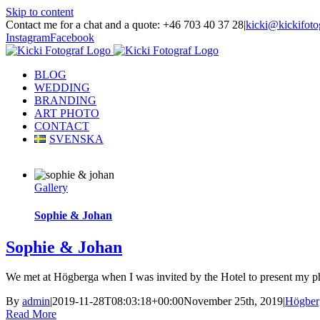
Skip to content
Contact me for a chat and a quote: +46 703 40 37 28
|
kicki@kickifoto
Instagram
Facebook
BLOG
WEDDING
BRANDING
ART PHOTO
CONTACT
SVENSKA
Gallery
Sophie & Johan
Sophie & Johan
We met at Högberga when I was invited by the Hotel to present my pho
By
admin
|
2019-11-28T08:03:18+00:00
November 25th, 2019
|
Högber
Read More