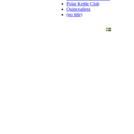
Polar Kettle Club
Quinceañera
(no title)
ANDING
ART PHOTO
CONTACT
SVENSKA