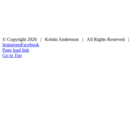
© Copyright
2026 | Kristin Andersson | All Rights Reserved |
Instagram
Facebook
Page load link
Go to Top