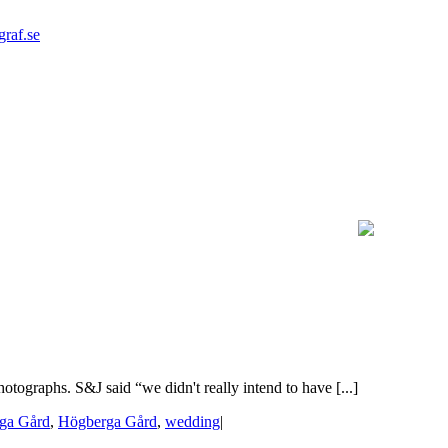
graf.se
tographs. S&J said “we didn't really intend to have [...]
ga Gård
,
Högberga Gård
,
wedding
|