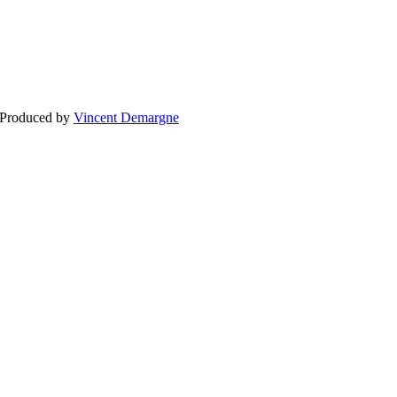
BLOG
WEDDING
BR
 Produced by
Vincent Demargne