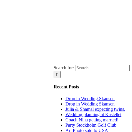
Search for:
Recent Posts
Drop in Wedding Skansen
Drop in Wedding Skansen
Julia & Shamal expecting twins.
Wedding planning at Kastellet
Coach Nina getting married!
Party Stockholm Golf Club
Art Photo sold to USA