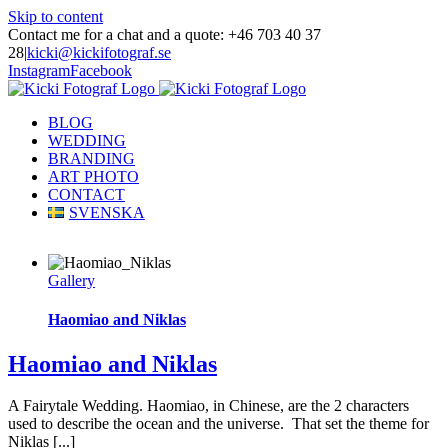
Skip to content
Contact me for a chat and a quote: +46 703 40 37
28
|
kicki@kickifotograf.se
Instagram
Facebook
BLOG
WEDDING
BRANDING
ART PHOTO
CONTACT
SVENSKA
Gallery
Haomiao and Niklas
Haomiao and Niklas
A Fairytale Wedding. Haomiao, in Chinese, are the 2 characters
used to describe the ocean and the universe. That set the theme for
Niklas [...]