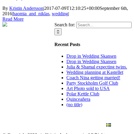
By
Kristin Andersson
|
2017-07-09T12:10:25+00:00
September 6th,
2016
|
haomia_and_niklas
,
wedding
|
Read More
Search for:
Recent Posts
Drop in Wedding Skansen
Drop in Wedding Skansen
Julia & Shamal expecting twins.
Wedding planning at Kastellet
Coach Nina getting married!
Party Stockholm Golf Club
Art Photo sold to USA
Polar Kettle Club
Quinceañera
(no title)
BLOG
WEDDING
BRANDING
ART PHOTO
CONTACT
SVENSKA