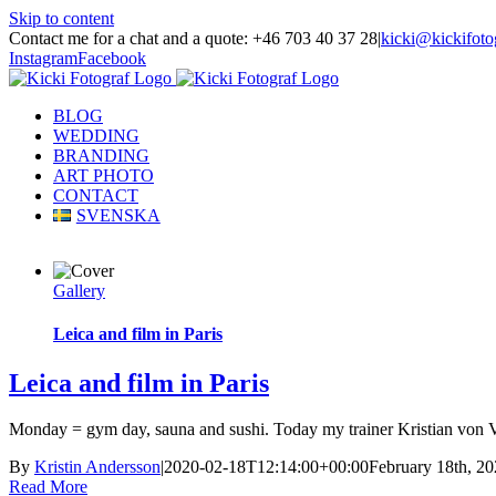
Skip to content
Contact me for a chat and a quote: +46 703 40 37 28
|
kicki@kickifoto
Instagram
Facebook
BLOG
WEDDING
BRANDING
ART PHOTO
CONTACT
SVENSKA
Gallery
Leica and film in Paris
Leica and film in Paris
Monday = gym day, sauna and sushi. Today my trainer Kristian von Vu
By
Kristin Andersson
|
2020-02-18T12:14:00+00:00
February 18th, 2
Read More