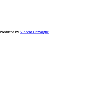
BLOG
WEDDING
BR
 Produced by
Vincent Demargne