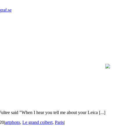
graf.se
ltee said "When I hear you tell me about your Leica [...]
020
|
artphoto
,
Le grand colbert
,
Paris
|