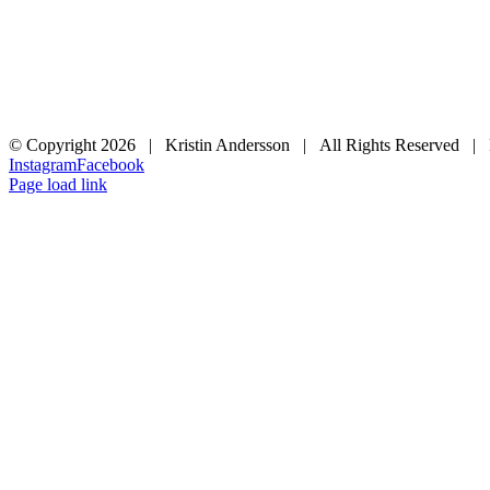
© Copyright
2026 | Kristin Andersson | All Rights Reserved |
Instagram
Facebook
Page load link