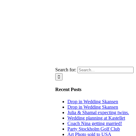
Search for:
Recent Posts
Drop in Wedding Skansen
Drop in Wedding Skansen
Julia & Shamal expecting twins.
Wedding planning at Kastellet
Coach Nina getting married!
Party Stockholm Golf Club
Art Photo sold to USA