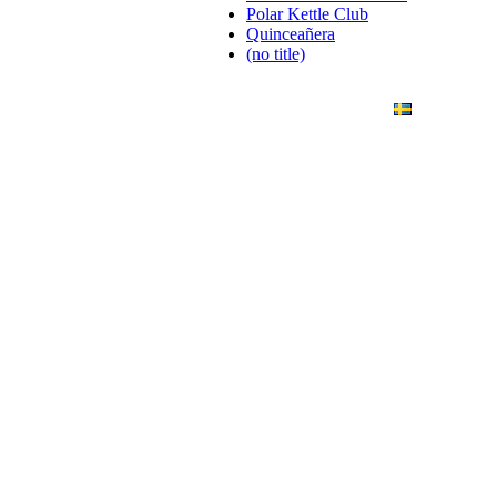
Polar Kettle Club
Quinceañera
(no title)
ANDING
ART PHOTO
CONTACT
SVENSKA