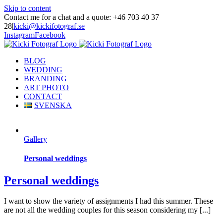
Skip to content
Contact me for a chat and a quote: +46 703 40 37
28
|
kicki@kickifotograf.se
Instagram
Facebook
BLOG
WEDDING
BRANDING
ART PHOTO
CONTACT
SVENSKA
Gallery
Personal weddings
Personal weddings
I want to show the variety of assignments I had this summer. These
are not all the wedding couples for this season considering my [...]