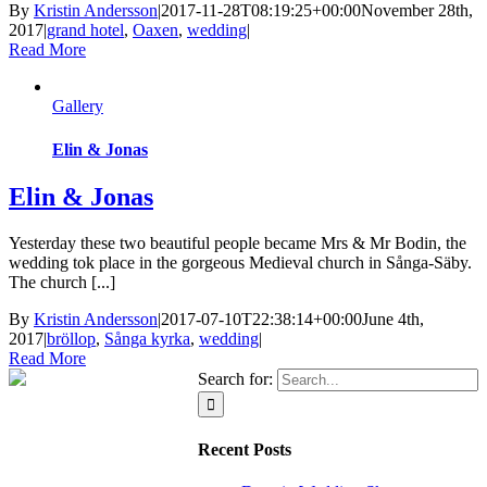
By
Kristin Andersson
|
2017-11-28T08:19:25+00:00
November 28th,
2017
|
grand hotel
,
Oaxen
,
wedding
|
Read More
Gallery
Elin & Jonas
Elin & Jonas
Yesterday these two beautiful people became Mrs & Mr Bodin, the
wedding tok place in the gorgeous Medieval church in Sånga-Säby.
The church [...]
By
Kristin Andersson
|
2017-07-10T22:38:14+00:00
June 4th,
2017
|
bröllop
,
Sånga kyrka
,
wedding
|
Read More
Search for:
Recent Posts