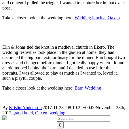
and content I pulled the trigger, I wanted to capture her in that exact
pose.
Take a closer look at the wedding here:
Wedding lunch at Oaxen
Elin & Jonas tied the knot in a medieval church in Ekerö. The
wedding festivities took place in the garden at home, they had
decoreted the big barn extraordinary for the dinner. Elin bought two
dresses and changed before dinner. I got really happy when I found
an old moped behind the barn, and I decided to use it for the
portraits. I was allowed to play as much as I wanted to, loved it,
such a playful couple.
Take a closer look at the wedding here:
Barn Wedding
By
Kristin Andersson
|
2017-11-28T08:19:25+00:00
November 28th,
2017
|
grand hotel
,
Oaxen
,
wedding
|
Search
for: