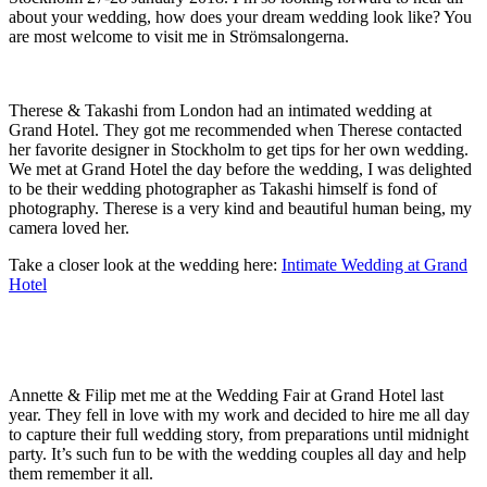
about your wedding, how does your dream wedding look like? You
are most welcome to visit me in Strömsalongerna.
Therese & Takashi from London had an intimated wedding at
Grand Hotel. They got me recommended when Therese contacted
her favorite designer in Stockholm to get tips for her own wedding.
We met at Grand Hotel the day before the wedding, I was delighted
to be their wedding photographer as Takashi himself is fond of
photography. Therese is a very kind and beautiful human being, my
camera loved her.
Take a closer look at the wedding here:
Intimate Wedding at Grand
Hotel
Annette & Filip met me at the Wedding Fair at Grand Hotel last
year. They fell in love with my work and decided to hire me all day
to capture their full wedding story, from preparations until midnight
party. It’s such fun to be with the wedding couples all day and help
them remember it all.