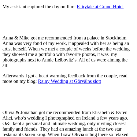
My assistant captured the day on film:
Fairytale at Grand Hotel
Anna & Mike got me recommended from a palace in Stockholm.
Anna was very fond of my work, it appealed with her as being an
artist herself. When we met a couple of weeks before the wedding
they showed me a portfolio with favorite photos, it was my
photographs next to Annie Leibovitz´s. All of us were aiming the
art.
Afterwards I got a heart warming feedback from the couple, read
more on my blog:
Rainy Wedding at Görvälns slott
Olivia & Jonathan got me recommended from Elisabeth & Evren
Alici, who’s wedding I photographed on Ireland a few years ago.
O&J kept a personal and intimate wedding, only inviting closest
family and friends. They had an amazing lunch at the two star
restaurant Oaxen krog. When I saw Olivia sitting there so relaxed