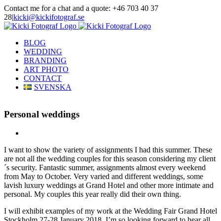
Skip
Contact me for a chat and a quote: +46 703 40 37
to
28
|
kicki@kickifotograf.se
content
Instagram
Facebook
BLOG
WEDDING
BRANDING
ART PHOTO
CONTACT
SVENSKA
Personal weddings
View
Larger
I want to show the variety of assignments I had this summer. These
Image
are not all the wedding couples for this season considering my client
´s security. Fantastic summer, assignments almost every weekend
from May to October. Very varied and different weddings, some
lavish luxury weddings at Grand Hotel and other more intimate and
personal. My couples this year really did their own thing.
I will exhibit examples of my work at the Wedding Fair Grand Hotel
Stockholm 27-28 January 2018. I’m so looking forward to hear all