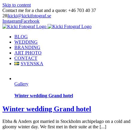
Skip to content
Contact me for a chat and a quote: +46 703 40 37
28
|
kicki@kickifotograf.se
Instagram
Facebook
BLOG
WEDDING
BRANDING
ART PHOTO
CONTACT
SVENSKA
Gallery
Winter wedding Grand hotel
Winter wedding Grand hotel
Ebba & Anders got married in Stockholm archipelago on a cold and
gloomy winter day. We first met in their suite at the [...]