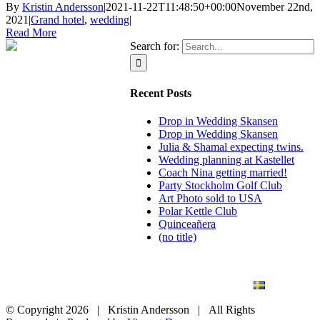
By
Kristin Andersson
|
2021-11-22T11:48:50+00:00
November 22nd,
2021
|
Grand hotel
,
wedding
|
Read More
Search for:
Recent Posts
Drop in Wedding Skansen
Drop in Wedding Skansen
Julia & Shamal expecting twins.
Wedding planning at Kastellet
Coach Nina getting married!
Party Stockholm Golf Club
Art Photo sold to USA
Polar Kettle Club
Quinceañera
(no title)
BLOG
WEDDING
BRANDING
ART PHOTO
CONTACT
SVENSKA
© Copyright
2026 | Kristin Andersson | All Rights