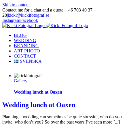
Skip to content
Contact me for a chat and a quote: +46 703 40 37
28
|
kicki@kickifotograf.se
Instagram
Facebook
BLOG
WEDDING
BRANDING
ART PHOTO
CONTACT
SVENSKA
Gallery
Wedding lunch at Oaxen
Wedding lunch at Oaxen
Planning a wedding can sometimes be quite stressful, who do you
invite, who don’t you? So over the past years I’ve seen more [...]