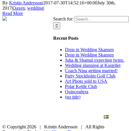
By
Kristin Andersson
|
2017-07-30T14:52:16+00:00
July 30th,
2017
|
Oaxen
,
wedding
|
Read More
Search for:
Recent Posts
Drop in Wedding Skansen
Drop in Wedding Skansen
Julia & Shamal expecting twins.
Wedding planning at Kastellet
Coach Nina getting married!
Party Stockholm Golf Club
Art Photo sold to USA
Polar Kettle Club
Quinceañera
(no title)
BLOG
WEDDING
BRANDING
ART PHOTO
CONTACT
SVENSKA
© Copyright
2026 | Kristin Andersson | All Rights