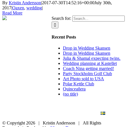
By
Kristin Andersson
|
2017-07-30T14:52:16+00:00
July 30th,
2017
|
Oaxen
,
wedding
|
Read More
Search for:
Recent Posts
Drop in Wedding Skansen
Drop in Wedding Skansen
Julia & Shamal expecting twins.
Wedding planning at Kastellet
Coach Nina getting married!
Party Stockholm Golf Club
Art Photo sold to USA
Polar Kettle Club
Quinceañera
(no title)
BLOG
WEDDING
BRANDING
ART PHOTO
CONTACT
SVENSKA
© Copyright
2026 | Kristin Andersson | All Rights