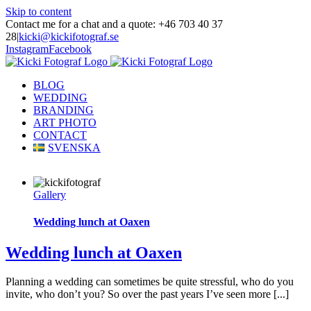
Skip to content
Contact me for a chat and a quote: +46 703 40 37
28
|
kicki@kickifotograf.se
Instagram
Facebook
BLOG
WEDDING
BRANDING
ART PHOTO
CONTACT
SVENSKA
Gallery
Wedding lunch at Oaxen
Wedding lunch at Oaxen
Planning a wedding can sometimes be quite stressful, who do you
invite, who don’t you? So over the past years I’ve seen more [...]