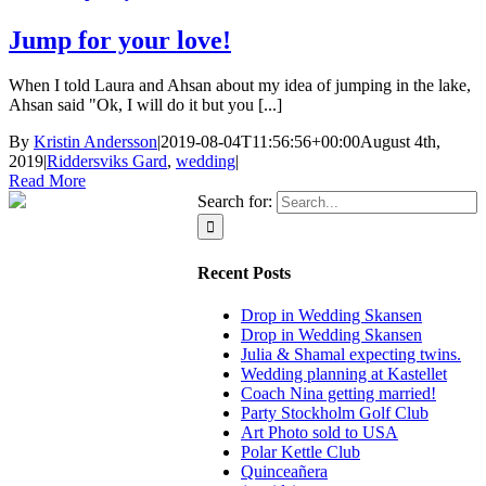
Jump for your love!
When I told Laura and Ahsan about my idea of jumping in the lake,
Ahsan said "Ok, I will do it but you [...]
By
Kristin Andersson
|
2019-08-04T11:56:56+00:00
August 4th,
2019
|
Riddersviks Gard
,
wedding
|
Read More
Search for:
Recent Posts
Drop in Wedding Skansen
Drop in Wedding Skansen
Julia & Shamal expecting twins.
Wedding planning at Kastellet
Coach Nina getting married!
Party Stockholm Golf Club
Art Photo sold to USA
Polar Kettle Club
Quinceañera