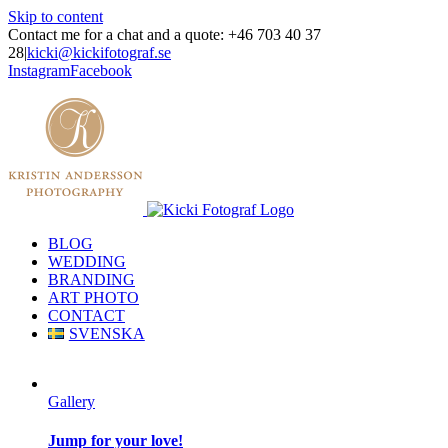
Skip to content
Contact me for a chat and a quote: +46 703 40 37
28
|
kicki@kickifotograf.se
Instagram
Facebook
BLOG
WEDDING
BRANDING
ART PHOTO
CONTACT
SVENSKA
Gallery
Jump for your love!