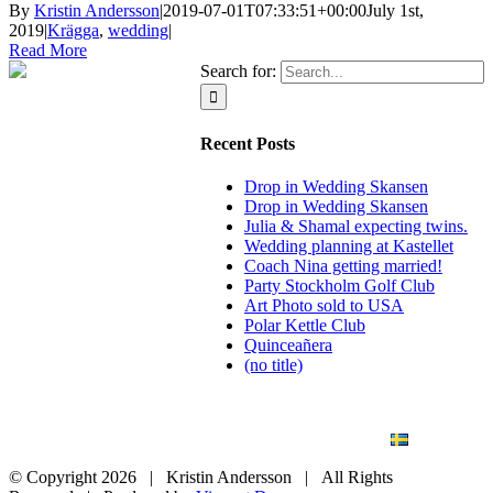
By
Kristin Andersson
|
2019-07-01T07:33:51+00:00
July 1st,
2019
|
Krägga
,
wedding
|
Read More
Search for:
Recent Posts
Drop in Wedding Skansen
Drop in Wedding Skansen
Julia & Shamal expecting twins.
Wedding planning at Kastellet
Coach Nina getting married!
Party Stockholm Golf Club
Art Photo sold to USA
Polar Kettle Club
Quinceañera
(no title)
BLOG
WEDDING
BRANDING
ART PHOTO
CONTACT
SVENSKA
© Copyright
2026 | Kristin Andersson | All Rights