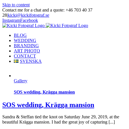
Skip to content
Contact me for a chat and a quote: +46 703 40 37
28
|
kicki@kickifotograf.se
Instagram
Facebook
BLOG
WEDDING
BRANDING
ART PHOTO
CONTACT
SVENSKA
Gallery
SOS wedding, Krägga mansion
SOS wedding, Krägga mansion
Sandra & Steffan tied the knot on Saturday June 29, 2019, at the
beautiful Krägga mansion. I had the great joy of capturing [...]