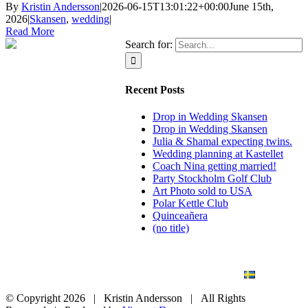
By
Kristin Andersson
|
2026-06-15T13:01:22+00:00
June 15th,
2026
|
Skansen
,
wedding
|
Read More
Search for:
Recent Posts
Drop in Wedding Skansen
Drop in Wedding Skansen
Julia & Shamal expecting twins.
Wedding planning at Kastellet
Coach Nina getting married!
Party Stockholm Golf Club
Art Photo sold to USA
Polar Kettle Club
Quinceañera
(no title)
BLOG
WEDDING
BRANDING
ART PHOTO
CONTACT
SVENSKA
© Copyright
2026 | Kristin Andersson | All Rights