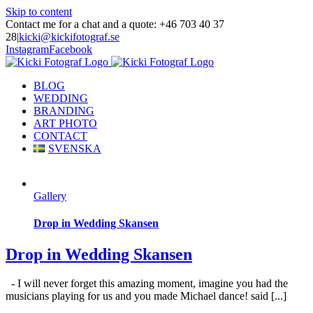
Skip to content
Contact me for a chat and a quote: +46 703 40 37
28
|
kicki@kickifotograf.se
Instagram
Facebook
BLOG
WEDDING
BRANDING
ART PHOTO
CONTACT
SVENSKA
Gallery
Drop in Wedding Skansen
Drop in Wedding Skansen
- I will never forget this amazing moment, imagine you had the
musicians playing for us and you made Michael dance! said [...]