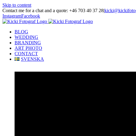
Skip to content
Contact me for a chat and a quote: +46 703 40 37 28
|
kicki@kickifoto
Instagram
Facebook
BLOG
WEDDING
BRANDING
ART PHOTO
CONTACT
SVENSKA