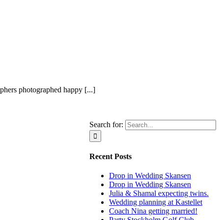
hers photographed happy [...]
Search for:
Recent Posts
Drop in Wedding Skansen
Drop in Wedding Skansen
Julia & Shamal expecting twins.
Wedding planning at Kastellet
Coach Nina getting married!
Party Stockholm Golf Club