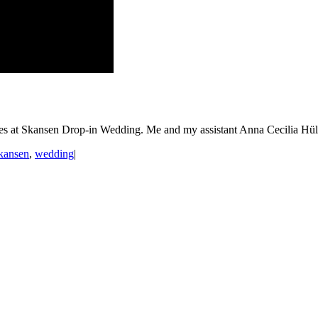
 at Skansen Drop-in Wedding. Me and my assistant Anna Cecilia Hülp
kansen
,
wedding
|