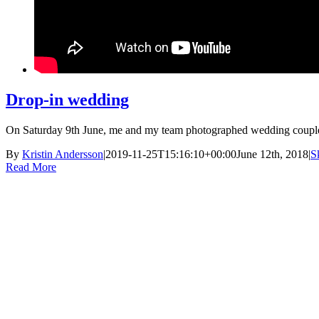
Drop-in wedding
On Saturday 9th June, me and my team photographed wedding couples
By
Kristin Andersson
|
2019-11-25T15:16:10+00:00
June 12th, 2018
|
S
Read More