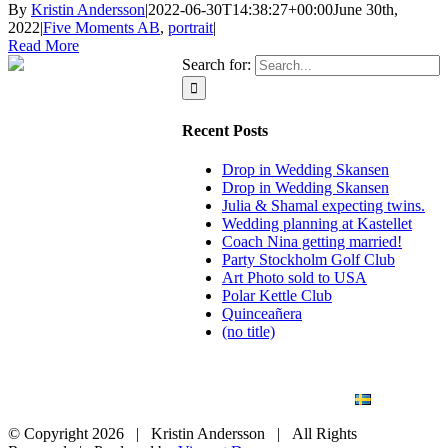
By
Kristin Andersson
|
2022-06-30T14:38:27+00:00
June 30th,
2022
|
Five Moments AB
,
portrait
|
Read More
Search for:
Recent Posts
Drop in Wedding Skansen
Drop in Wedding Skansen
Julia & Shamal expecting twins.
Wedding planning at Kastellet
Coach Nina getting married!
Party Stockholm Golf Club
Art Photo sold to USA
Polar Kettle Club
Quinceañera
(no title)
BLOG
WEDDING
BRANDING
ART PHOTO
CONTACT
SVENSKA
© Copyright
2026 | Kristin Andersson | All Rights