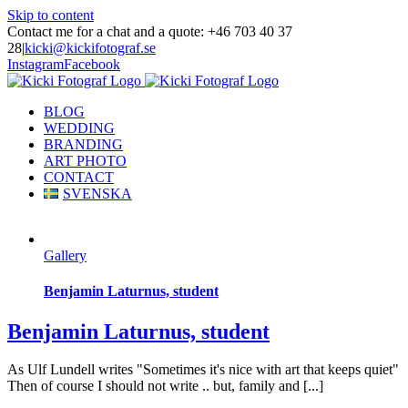
Skip to content
Contact me for a chat and a quote: +46 703 40 37
28
|
kicki@kickifotograf.se
Instagram
Facebook
BLOG
WEDDING
BRANDING
ART PHOTO
CONTACT
SVENSKA
Gallery
Benjamin Laturnus, student
Benjamin Laturnus, student
As Ulf Lundell writes "Sometimes it's nice with art that keeps quiet"
Then of course I should not write .. but, family and [...]