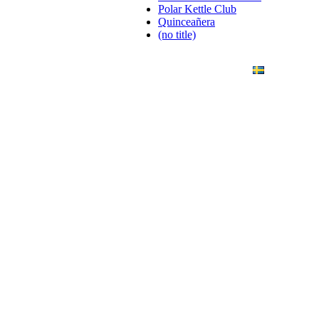
Polar Kettle Club
Quinceañera
(no title)
ANDING
ART PHOTO
CONTACT
SVENSKA