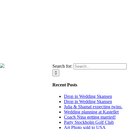
Search for:
Recent Posts
Drop in Wedding Skansen
Drop in Wedding Skansen
Julia & Shamal expecting twins.
Wedding planning at Kastellet
Coach Nina getting married!
Party Stockholm Golf Club
Art Photo sold to USA