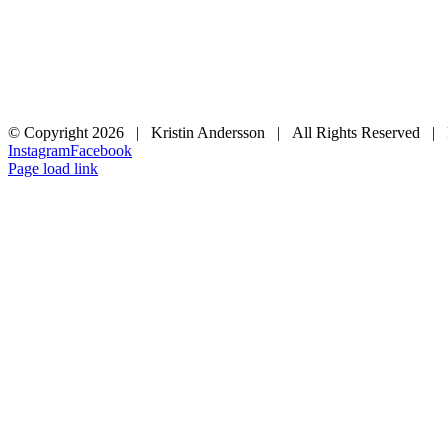
© Copyright
2026 | Kristin Andersson | All Rights Reserved |
Instagram
Facebook
Page load link