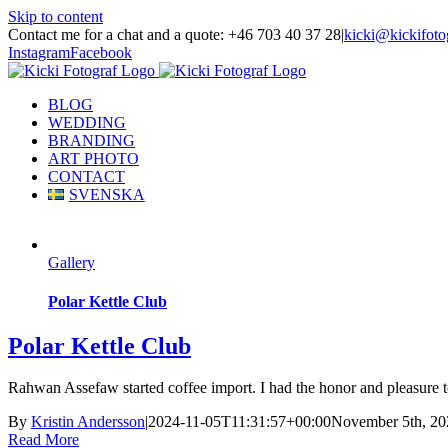
Skip to content
Contact me for a chat and a quote: +46 703 40 37 28
|
kicki@kickifoto
Instagram
Facebook
BLOG
WEDDING
BRANDING
ART PHOTO
CONTACT
SVENSKA
Gallery
Polar Kettle Club
Polar Kettle Club
Rahwan Assefaw started coffee import. I had the honor and pleasure to
By
Kristin Andersson
|
2024-11-05T11:31:57+00:00
November 5th, 20
Read More