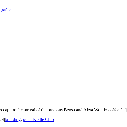
graf.se
 capture the arrival of the precious Bensa and Aleta Wondo coffee [...]
24
|
branding
,
polar Kettle Club
|