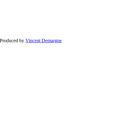
BLOG
WEDDING
BR
 Produced by
Vincent Demargne