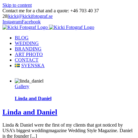
Skip to content
Contact me for a chat and a quote: +46 703 40 37
28
|
kicki@kickifotograf.se
Instagram
Facebook
BLOG
WEDDING
BRANDING
ART PHOTO
CONTACT
SVENSKA
Gallery
Linda and Daniel
Linda and Daniel
Linda & Daniel were the first of my clients that got noticed by
USA’s biggest weddingmagazine Wedding Style Magazine. Daniel
is the founder [...]