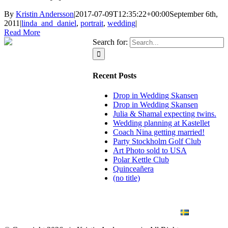
By
Kristin Andersson
|
2017-07-09T12:35:22+00:00
September 6th,
2011
|
linda_and_daniel
,
portrait
,
wedding
|
Read More
Search for:
Recent Posts
Drop in Wedding Skansen
Drop in Wedding Skansen
Julia & Shamal expecting twins.
Wedding planning at Kastellet
Coach Nina getting married!
Party Stockholm Golf Club
Art Photo sold to USA
Polar Kettle Club
Quinceañera
(no title)
BLOG
WEDDING
BRANDING
ART PHOTO
CONTACT
SVENSKA