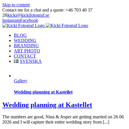
Skip to content
Contact me for a chat and a quote: +46 703 40 37
28
|
kicki@kickifotograf.se
Instagram
Facebook
BLOG
WEDDING
BRANDING
ART PHOTO
CONTACT
SVENSKA
Gallery
Wedding planning at Kastellet
Wedding planning at Kastellet
The numbers are good, Nina & Jesper are getting married on 26 06
2026 and I will capture their entire wedding story from [...]