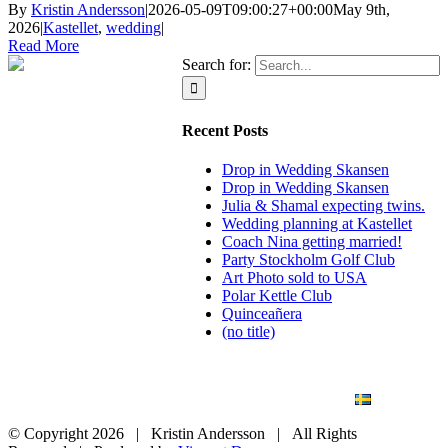
By
Kristin Andersson
|
2026-05-09T09:00:27+00:00
May 9th,
2026
|
Kastellet
,
wedding
|
Read More
Search for:
Recent Posts
Drop in Wedding Skansen
Drop in Wedding Skansen
Julia & Shamal expecting twins.
Wedding planning at Kastellet
Coach Nina getting married!
Party Stockholm Golf Club
Art Photo sold to USA
Polar Kettle Club
Quinceañera
(no title)
BLOG
WEDDING
BRANDING
ART PHOTO
CONTACT
SVENSKA
© Copyright
2026 | Kristin Andersson | All Rights