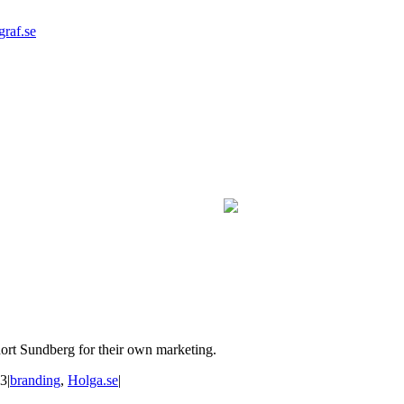
graf.se
hort Sundberg for their own marketing.
23
|
branding
,
Holga.se
|