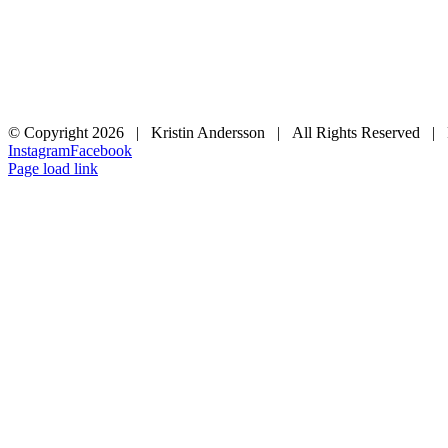
© Copyright
2026 | Kristin Andersson | All Rights Reserved |
Instagram
Facebook
Page load link