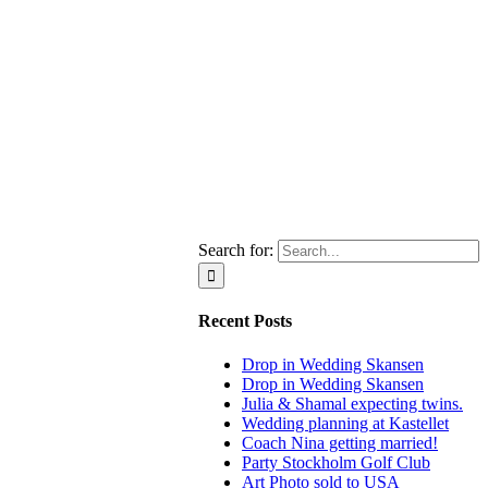
Search for:
Recent Posts
Drop in Wedding Skansen
Drop in Wedding Skansen
Julia & Shamal expecting twins.
Wedding planning at Kastellet
Coach Nina getting married!
Party Stockholm Golf Club
Art Photo sold to USA