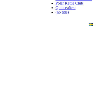
Polar Kettle Club
Quinceañera
(no title)
ANDING
ART PHOTO
CONTACT
SVENSKA