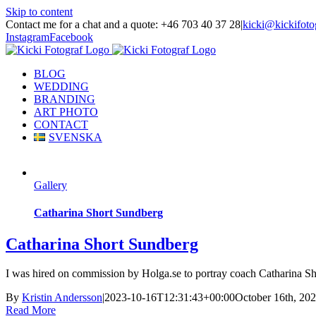
Skip to content
Contact me for a chat and a quote: +46 703 40 37 28
|
kicki@kickifoto
Instagram
Facebook
BLOG
WEDDING
BRANDING
ART PHOTO
CONTACT
SVENSKA
Gallery
Catharina Short Sundberg
Catharina Short Sundberg
I was hired on commission by Holga.se to portray coach Catharina S
By
Kristin Andersson
|
2023-10-16T12:31:43+00:00
October 16th, 20
Read More