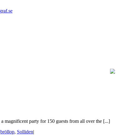
graf.se
 magnificent party for 150 guests from all over the [...]
|
bröllop
,
Solliden
|