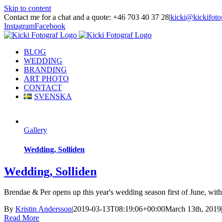
Skip to content
Contact me for a chat and a quote: +46 703 40 37 28
|
kicki@kickifoto
Instagram
Facebook
BLOG
WEDDING
BRANDING
ART PHOTO
CONTACT
SVENSKA
Gallery
Wedding, Solliden
Wedding, Solliden
Brendae & Per opens up this year's wedding season first of June, with a
By
Kristin Andersson
|
2019-03-13T08:19:06+00:00
March 13th, 2019
Read More