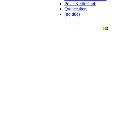
Polar Kettle Club
Quinceañera
(no title)
ANDING
ART PHOTO
CONTACT
SVENSKA