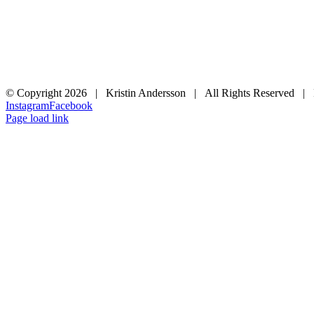
© Copyright
2026 | Kristin Andersson | All Rights Reserved |
Instagram
Facebook
Page load link