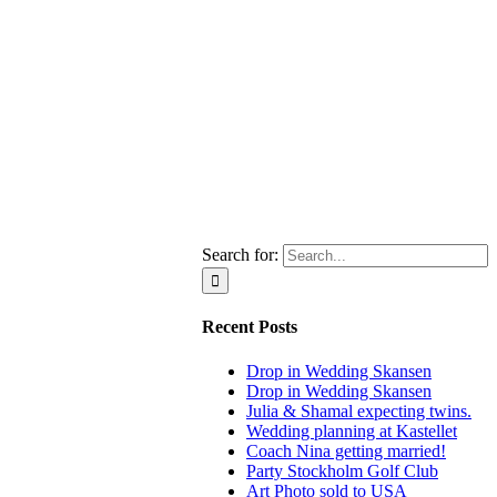
Search for:
Recent Posts
Drop in Wedding Skansen
Drop in Wedding Skansen
Julia & Shamal expecting twins.
Wedding planning at Kastellet
Coach Nina getting married!
Party Stockholm Golf Club
Art Photo sold to USA