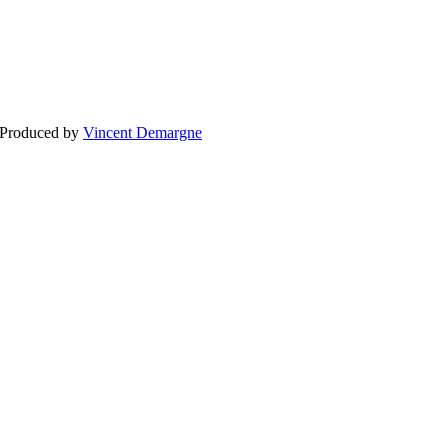
BLOG
WEDDING
BR
 Produced by
Vincent Demargne