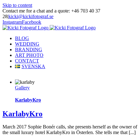
Skip to content
Contact me for a chat and a quote: +46 703 40 37
28
|
kicki@kickifotograf.se
Instagram
Facebook
BLOG
WEDDING
BRANDING
ART PHOTO
CONTACT
SVENSKA
Gallery
KarlabyKro
KarlabyKro
March 2017 Sophie Bonér calls, she presents herself as the owner of
the small luxury hotel KarlabyKro in Österlen. She tells me that [...]