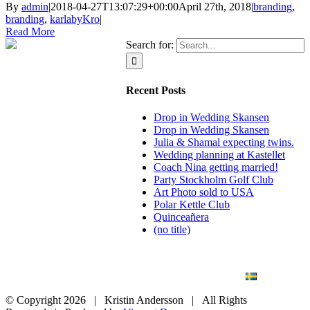
By
admin
|
2018-04-27T13:07:29+00:00
April 27th, 2018
|
branding
,
branding
,
karlabyKro
|
Read More
Search for:
Recent Posts
Drop in Wedding Skansen
Drop in Wedding Skansen
Julia & Shamal expecting twins.
Wedding planning at Kastellet
Coach Nina getting married!
Party Stockholm Golf Club
Art Photo sold to USA
Polar Kettle Club
Quinceañera
(no title)
BLOG
WEDDING
BRANDING
ART PHOTO
CONTACT
SVENSKA
© Copyright
2026 | Kristin Andersson | All Rights