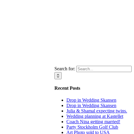
Search for:
Recent Posts
Drop in Wedding Skansen
Drop in Wedding Skansen
Julia & Shamal expecting twins.
Wedding planning at Kastellet
Coach Nina getting married!
Party Stockholm Golf Club
Art Photo sold to USA