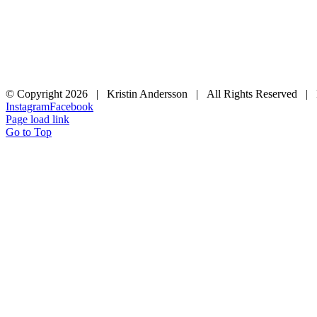
© Copyright
2026 | Kristin Andersson | All Rights Reserved |
Instagram
Facebook
Page load link
Go to Top