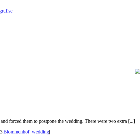
graf.se
and forced them to postpone the wedding. There were two extra [...]
23
|
Blommenhof
,
wedding
|