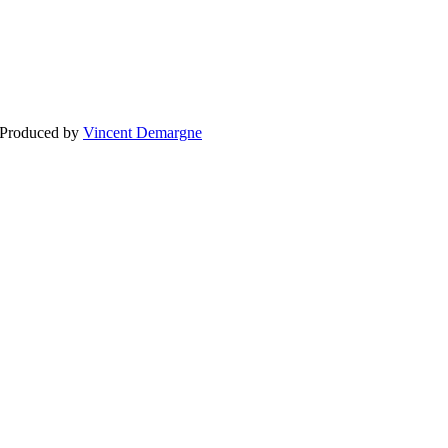
BLOG
WEDDING
BR
 Produced by
Vincent Demargne