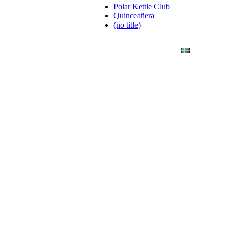
Polar Kettle Club
Quinceañera
(no title)
ANDING
ART PHOTO
CONTACT
SVENSKA