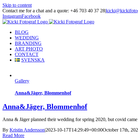
Skip to content
Contact me for a chat and a quote: +46 703 40 37 28
|
kicki@kickifoto
Instagram
Facebook
BLOG
WEDDING
BRANDING
ART PHOTO
CONTACT
SVENSKA
Gallery
Anna&Jäger, Blommenhof
Anna&Jäger, Blommenhof
Anna & Jäger planned their wedding for spring 2020, but covid came 
By
Kristin Andersson
|
2023-10-17T14:29:49+00:00
October 17th, 20
Read More