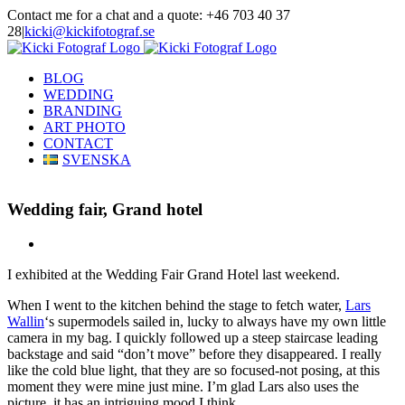
Skip
Contact me for a chat and a quote: +46 703 40 37
to
28
|
kicki@kickifotograf.se
content
Instagram
Facebook
BLOG
WEDDING
BRANDING
ART PHOTO
CONTACT
SVENSKA
Wedding fair, Grand hotel
View
Larger
I exhibited at the Wedding Fair Grand Hotel last weekend.
Image
When I went to the kitchen behind the stage to fetch water,
Lars
Wallin
‘s supermodels sailed in, lucky to always have my own little
camera in my bag. I quickly followed up a steep staircase leading
backstage and said “don’t move” before they disappeared. I really
like the cold blue light, that they are so focused-not posing, at this
moment they were mine just mine. I’m glad Lars also uses the
picture, it has an intriguing mood I think.