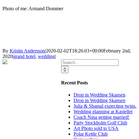
Photo of me: Armand Dommer
By
Kristin Andersson
|
2020-02-02T18:26:03+00:00
February 2nd,
2020
|
grand hotel
,
wedding
|
Search
for:
Recent Posts
Drop in Wedding Skansen
Drop in Wedding Skansen
Julia & Shamal expecting twins.
Wedding planning at Kastellet
Coach Nina getting married!
Party Stockholm Golf Club
Art Photo sold to USA
Polar Kettle Club