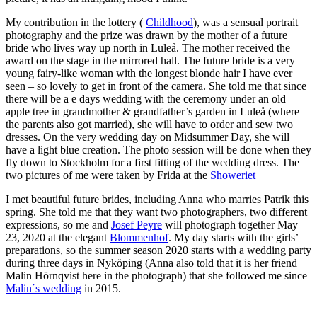
My contribution in the lottery (
Childhood
), was a sensual portrait
photography and the prize was drawn by the mother of a future
bride who lives way up north in Luleå. The mother received the
award on the stage in the mirrored hall. The future bride is a very
young fairy-like woman with the longest blonde hair I have ever
seen – so lovely to get in front of the camera. She told me that since
there will be a e days wedding with the ceremony under an old
apple tree in grandmother & grandfather’s garden in Luleå (where
the parents also got married), she will have to order and sew two
dresses. On the very wedding day on Midsummer Day, she will
have a light blue creation. The photo session will be done when they
fly down to Stockholm for a first fitting of the wedding dress. The
two pictures of me were taken by Frida at the
Showeriet
I met beautiful future brides, including Anna who marries Patrik this
spring. She told me that they want two photographers, two different
expressions, so me and
Josef Peyre
will photograph together May
23, 2020 at the elegant
Blommenhof
. My day starts with the girls’
preparations, so the summer season 2020 starts with a wedding party
during three days in Nyköping (Anna also told that it is her friend
Malin Hörnqvist here in the photograph) that she followed me since
Malin´s wedding
in 2015.