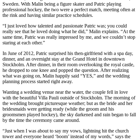
Sweden. With Malin being a figure skater and Patric playing
professional hockey, the two were a perfect match, meeting often at
the rink and having similar practice schedules.
“I just loved how talented and passionate Patric was; you could
really see that he loved doing what he did,” Malin explains. “At the
same time, Patric was really impressed by me, and we couldn’t stop
staring at each other.”
In June of 2012, Patric surprised his then-girlfriend with a spa day,
dinner, and an overnight stay at the Grand Hotel in downtown
Stockholm. After dinner, in their room overlooking the royal castle,
he dropped to one knee and popped the question. After realizing
what was going on, Malin happily said “YES,” and the wedding
planning process started right away.
Wanting a wedding venue near the water, the couple fell in love
with the beautiful Villa Pauli outside of Stockholm. The morning of
the wedding brought picturesque weather; but as the bride and her
bridesmaids were getting ready (while the groom and his
groomsmen played hockey), the sky darkened and rain began to fall
by the time the ceremony came around.
“Just when I was about to say my vows, lightning hit the church
tower and everyone heard ‘boom’ instead of my words,” says the