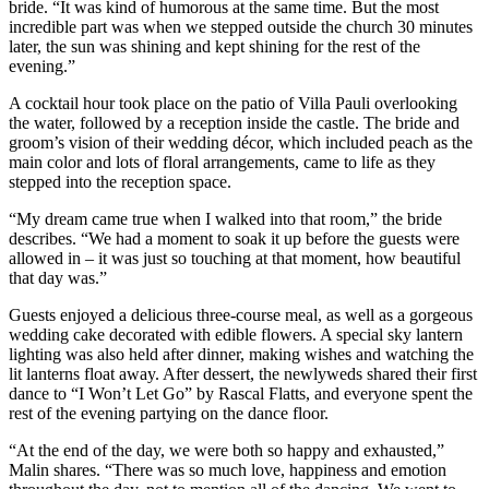
bride. “It was kind of humorous at the same time. But the most
incredible part was when we stepped outside the church 30 minutes
later, the sun was shining and kept shining for the rest of the
evening.”
A cocktail hour took place on the patio of Villa Pauli overlooking
the water, followed by a reception inside the castle. The bride and
groom’s vision of their wedding décor, which included peach as the
main color and lots of floral arrangements, came to life as they
stepped into the reception space.
“My dream came true when I walked into that room,” the bride
describes. “We had a moment to soak it up before the guests were
allowed in – it was just so touching at that moment, how beautiful
that day was.”
Guests enjoyed a delicious three-course meal, as well as a gorgeous
wedding cake decorated with edible flowers. A special sky lantern
lighting was also held after dinner, making wishes and watching the
lit lanterns float away. After dessert, the newlyweds shared their first
dance to “I Won’t Let Go” by Rascal Flatts, and everyone spent the
rest of the evening partying on the dance floor.
“At the end of the day, we were both so happy and exhausted,”
Malin shares. “There was so much love, happiness and emotion