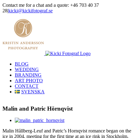
Skip
Contact me for a chat and a quote: +46 703 40 37
to
28
|
kicki@kickifotograf.se
content
Instagram
Facebook
BLOG
WEDDING
BRANDING
ART PHOTO
CONTACT
SVENSKA
Malin and Patric Hörnqvist
View
Larger
Malin Hållberg-Leuf and Patric’s Hornqvist romance began on the
Image
ice in 2004, meeting for the first time at an ice rink in Stockholm,