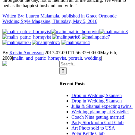
throughout the day, not to mention all of the dancing. We went to
bed as the happiest husband and wife.”
Written By: Lauren Malamala, published in Grace Ormonde
Wedding Style Magazine, Thursday, May 5, 2016
By
Kristin Andersson
|
2017-07-09T11:56:32+00:00
May 6th,
2009
|
malin_and_patric_hornqvist
,
portrait
,
wedding
|
Search
for:
Recent Posts
Drop in Wedding Skansen
Drop in Wedding Skansen
Julia & Shamal expecting twins.
Wedding planning at Kastellet
Coach Nina getting married!
Party Stockholm Golf Club
Art Photo sold to USA
Polar Kettle Club