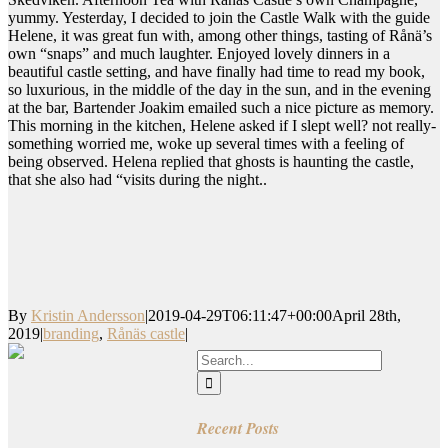
yummy. Yesterday, I decided to join the Castle Walk with the guide
Helene, it was great fun with, among other things, tasting of Rånä’s
own “snaps” and much laughter. Enjoyed lovely dinners in a
beautiful castle setting, and have finally had time to read my book,
so luxurious, in the middle of the day in the sun, and in the evening
at the bar, Bartender Joakim emailed such a nice picture as memory.
This morning in the kitchen, Helene asked if I slept well? not really-
something worried me, woke up several times with a feeling of
being observed. Helena replied that ghosts is haunting the castle,
that she also had “visits during the night..
By
Kristin Andersson
|
2019-04-29T06:11:47+00:00
April 28th,
2019
|
branding
,
Rånäs castle
|
Search
for:
Recent Posts