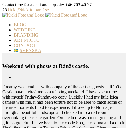
Skip
Contact me for a chat and a quote: +46 703 40 37
to
28
|
kicki@kickifotograf.se
content
Instagram
Facebook
BLOG
WEDDING
BRANDING
ART PHOTO
CONTACT
SVENSKA
Weekend with ghosts at Rånäs castle.
View
Larger
Dreamy weekend … with company of the castles ghosts… Rånäs
Image
Castle have invited me to a relaxing weekend. I have spent time
with myself Friday-Sunday-so cozy. Luckily I had my little leica
camera with me, it had been torture not to be able to catch some of
the nice moments I had to experience. I drove up to Norrtälje
through a beautiful landscape and checked into a red room
overlooking the castle garden. On the bed was a nice greeting and
gift, so grateful. I have been to the castle Spa,, the sauna and a dip in
Skedviken. Afternoon Tea with Rånäs Castle’s own Champagne,