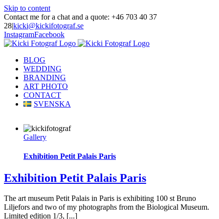
Skip to content
Contact me for a chat and a quote: +46 703 40 37
28
|
kicki@kickifotograf.se
Instagram
Facebook
BLOG
WEDDING
BRANDING
ART PHOTO
CONTACT
SVENSKA
Gallery
Exhibition Petit Palais Paris
Exhibition Petit Palais Paris
The art museum Petit Palais in Paris is exhibiting 100 st Bruno
Liljefors and two of my photographs from the Biological Museum.
Limited edition 1/3, [...]