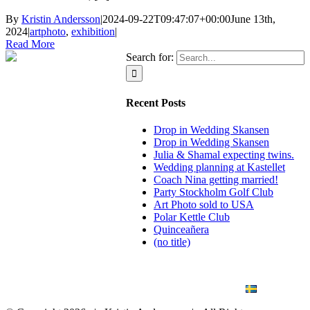
By
Kristin Andersson
|
2024-09-22T09:47:07+00:00
June 13th,
2024
|
artphoto
,
exhibition
|
Read More
Search for:
Recent Posts
Drop in Wedding Skansen
Drop in Wedding Skansen
Julia & Shamal expecting twins.
Wedding planning at Kastellet
Coach Nina getting married!
Party Stockholm Golf Club
Art Photo sold to USA
Polar Kettle Club
Quinceañera
(no title)
BLOG
WEDDING
BRANDING
ART PHOTO
CONTACT
SVENSKA