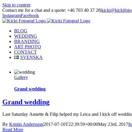
Skip to content
Contact me for a chat and a quote: +46 703 40 37 28
|
kicki@kickifoto
Instagram
Facebook
BLOG
WEDDING
BRANDING
ART PHOTO
CONTACT
SVENSKA
Gallery
Grand wedding
Grand wedding
Last Saturday Annette & Filip helped my Leica and I kick off wedding 
By
Kristin Andersson
|
2017-07-10T22:39:59+00:00
May 23rd, 2017
|
b
Read More