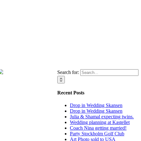
Search for:
Recent Posts
Drop in Wedding Skansen
Drop in Wedding Skansen
Julia & Shamal expecting twins.
Wedding planning at Kastellet
Coach Nina getting married!
Party Stockholm Golf Club
Art Photo sold to USA