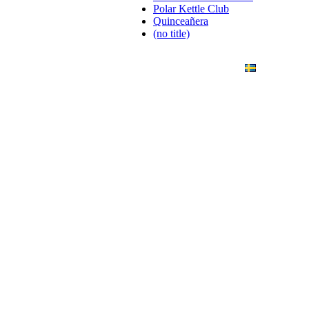
Polar Kettle Club
Quinceañera
(no title)
ANDING
ART PHOTO
CONTACT
SVENSKA