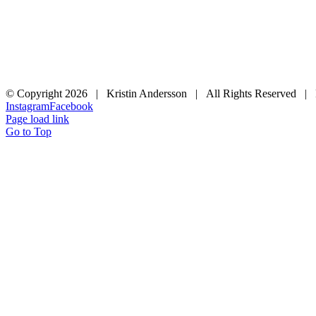
© Copyright
2026 | Kristin Andersson | All Rights Reserved |
Instagram
Facebook
Page load link
Go to Top