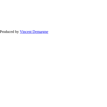
BLOG
WEDDING
BR
 Produced by
Vincent Demargne