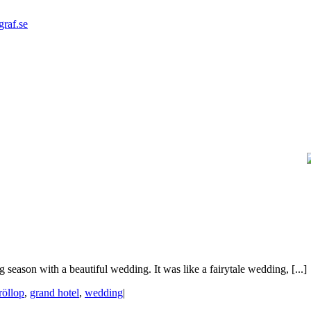
graf.se
season with a beautiful wedding. It was like a fairytale wedding, [...]
röllop
,
grand hotel
,
wedding
|