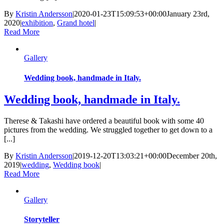
By
Kristin Andersson
|
2020-01-23T15:09:53+00:00
January 23rd,
2020
|
exhibition
,
Grand hotel
|
Read More
Gallery
Wedding book, handmade in Italy.
Wedding book, handmade in Italy.
Therese & Takashi have ordered a beautiful book with some 40
pictures from the wedding. We struggled together to get down to a
[...]
By
Kristin Andersson
|
2019-12-20T13:03:21+00:00
December 20th,
2019
|
wedding
,
Wedding book
|
Read More
Gallery
Storyteller