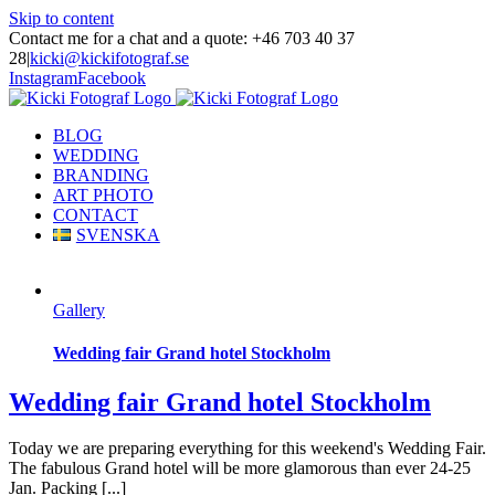
Skip to content
Contact me for a chat and a quote: +46 703 40 37
28
|
kicki@kickifotograf.se
Instagram
Facebook
BLOG
WEDDING
BRANDING
ART PHOTO
CONTACT
SVENSKA
Gallery
Wedding fair Grand hotel Stockholm
Wedding fair Grand hotel Stockholm
Today we are preparing everything for this weekend's Wedding Fair.
The fabulous Grand hotel will be more glamorous than ever 24-25
Jan. Packing [...]