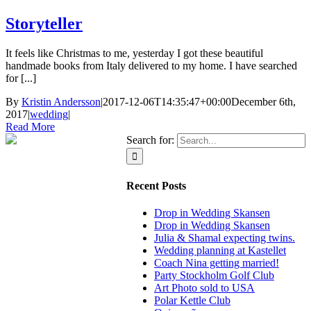
Storyteller
It feels like Christmas to me, yesterday I got these beautiful
handmade books from Italy delivered to my home. I have searched
for [...]
By
Kristin Andersson
|
2017-12-06T14:35:47+00:00
December 6th,
2017
|
wedding
|
Read More
Search for:
Recent Posts
Drop in Wedding Skansen
Drop in Wedding Skansen
Julia & Shamal expecting twins.
Wedding planning at Kastellet
Coach Nina getting married!
Party Stockholm Golf Club
Art Photo sold to USA
Polar Kettle Club