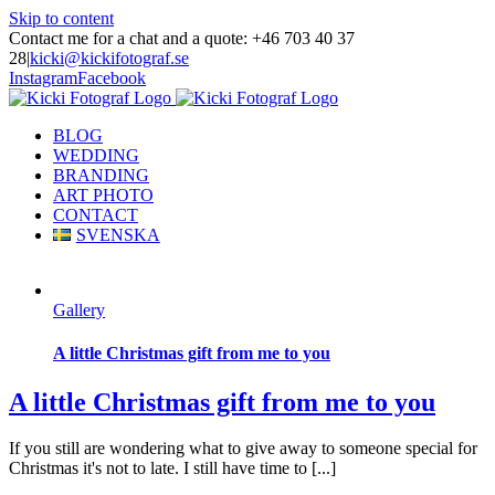
Skip to content
Contact me for a chat and a quote: +46 703 40 37
28
|
kicki@kickifotograf.se
Instagram
Facebook
BLOG
WEDDING
BRANDING
ART PHOTO
CONTACT
SVENSKA
Gallery
A little Christmas gift from me to you
A little Christmas gift from me to you
If you still are wondering what to give away to someone special for
Christmas it's not to late. I still have time to [...]