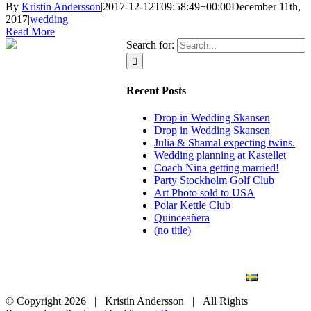
By
Kristin Andersson
|
2017-12-12T09:58:49+00:00
December 11th,
2017
|
wedding
|
Read More
Search for:
Recent Posts
Drop in Wedding Skansen
Drop in Wedding Skansen
Julia & Shamal expecting twins.
Wedding planning at Kastellet
Coach Nina getting married!
Party Stockholm Golf Club
Art Photo sold to USA
Polar Kettle Club
Quinceañera
(no title)
BLOG
WEDDING
BRANDING
ART PHOTO
CONTACT
SVENSKA
© Copyright
2026 | Kristin Andersson | All Rights