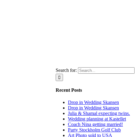
Search for:
Recent Posts
Drop in Wedding Skansen
Drop in Wedding Skansen
Julia & Shamal expecting twins.
Wedding planning at Kastellet
Coach Nina getting married!
Party Stockholm Golf Club
Art Photo sold to USA