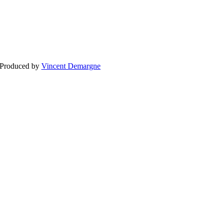
BLOG
WEDDING
BR
 Produced by
Vincent Demargne