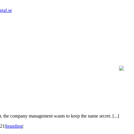
graf.se
, the company management wants to keep the name secret. [...]
021
|
branding
|