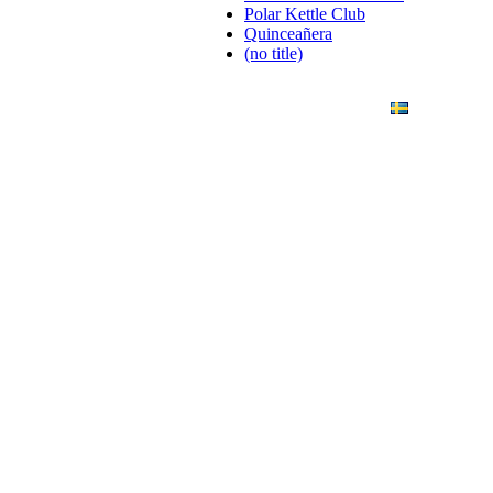
Polar Kettle Club
Quinceañera
(no title)
ANDING
ART PHOTO
CONTACT
SVENSKA