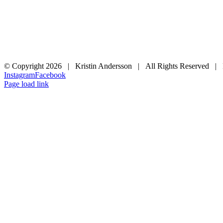
© Copyright
2026 | Kristin Andersson | All Rights Reserved |
Instagram
Facebook
Page load link