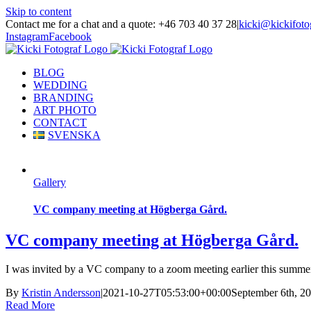
Skip to content
Contact me for a chat and a quote: +46 703 40 37 28
|
kicki@kickifoto
Instagram
Facebook
BLOG
WEDDING
BRANDING
ART PHOTO
CONTACT
SVENSKA
Gallery
VC company meeting at Högberga Gård.
VC company meeting at Högberga Gård.
I was invited by a VC company to a zoom meeting earlier this summer
By
Kristin Andersson
|
2021-10-27T05:53:00+00:00
September 6th, 2
Read More